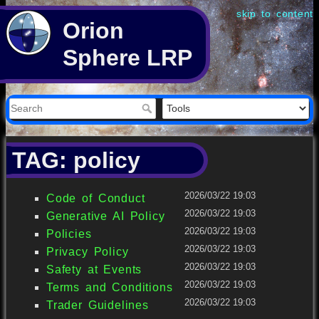
skip to content
Orion
Sphere LRP
TAG: policy
2026/03/22 19:03
Code of Conduct
2026/03/22 19:03
Generative AI Policy
2026/03/22 19:03
Policies
2026/03/22 19:03
Privacy Policy
2026/03/22 19:03
Safety at Events
2026/03/22 19:03
Terms and Conditions
2026/03/22 19:03
Trader Guidelines