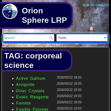
skip to content
Orion
Sphere LRP
TAG: corporeal
science
2026/03/22 19:03
Active Gallium
2026/03/22 19:03
Arcigolite
2026/03/22 19:03
Dirac Crystals
2026/03/22 19:03
Exotic Reagents
2026/03/22 19:03
Fermite
2026/03/22 19:03
Fusible Polymer