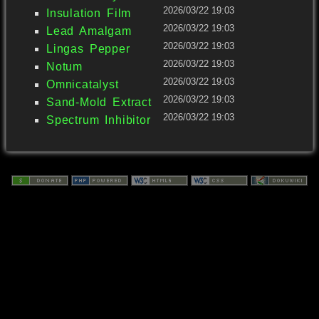
2026/03/22 19:03
Insulation Film
2026/03/22 19:03
Lead Amalgam
2026/03/22 19:03
Lingas Pepper
2026/03/22 19:03
Notum
2026/03/22 19:03
Omnicatalyst
2026/03/22 19:03
Sand-Mold Extract
2026/03/22 19:03
Spectrum Inhibitor