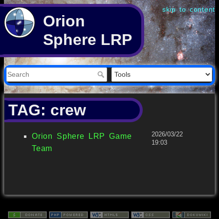
skip to content
Orion
Sphere LRP
TAG: crew
2026/03/22
Orion Sphere LRP Game
19:03
Team