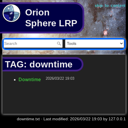
skip to content
Orion
Sphere LRP
TAG: downtime
2026/03/22 19:03
Downtime
downtime.txt
· Last modified:
2026/03/22 19:03
by
127.0.0.1