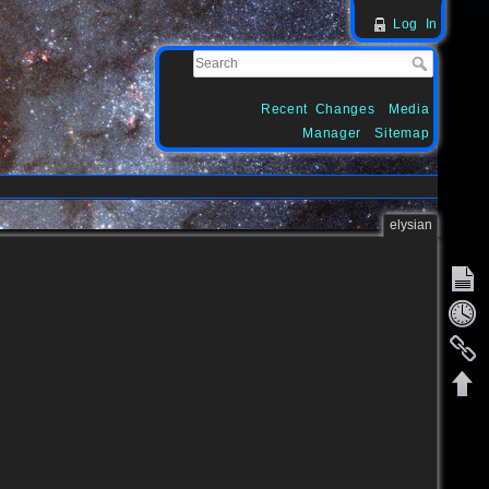
Log In
Recent Changes
Media
Manager
Sitemap
elysian