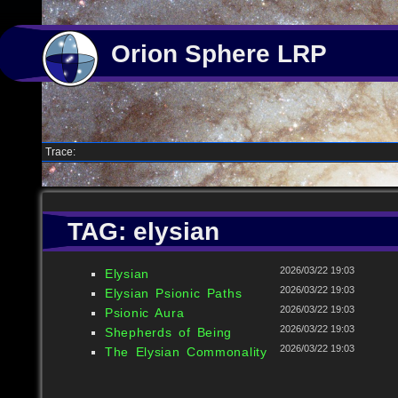
Orion Sphere LRP
Trace:
TAG: elysian
2026/03/22 19:03
Elysian
2026/03/22 19:03
Elysian Psionic Paths
2026/03/22 19:03
Psionic Aura
2026/03/22 19:03
Shepherds of Being
2026/03/22 19:03
The Elysian Commonality