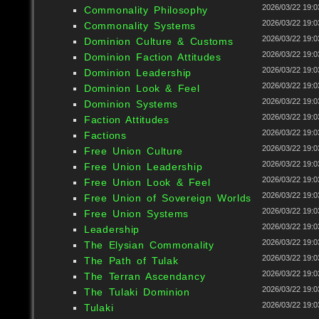
2026/03/22 19:0
Commonality Philosophy
2026/03/22 19:0
Commonality Systems
2026/03/22 19:0
Dominion Culture & Customs
2026/03/22 19:0
Dominion Faction Attitudes
2026/03/22 19:0
Dominion Leadership
2026/03/22 19:0
Dominion Look & Feel
2026/03/22 19:0
Dominion Systems
2026/03/22 19:0
Faction Attitudes
2026/03/22 19:0
Factions
2026/03/22 19:0
Free Union Culture
2026/03/22 19:0
Free Union Leadership
2026/03/22 19:0
Free Union Look & Feel
2026/03/22 19:0
Free Union of Sovereign Worlds
2026/03/22 19:0
Free Union Systems
2026/03/22 19:0
Leadership
2026/03/22 19:0
The Elysian Commonality
2026/03/22 19:0
The Path of Tulak
2026/03/22 19:0
The Terran Ascendancy
2026/03/22 19:0
The Tulaki Dominion
2026/03/22 19:0
Tulaki