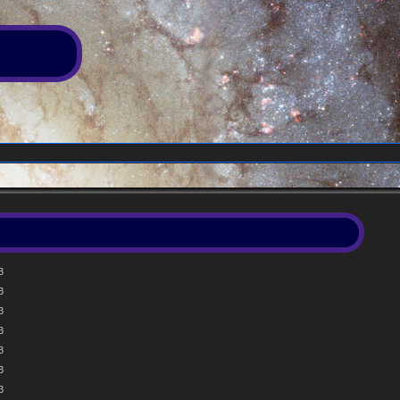
3
3
3
3
3
3
3