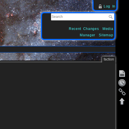
Log In
Recent Changes
Media
Manager
Sitemap
faction