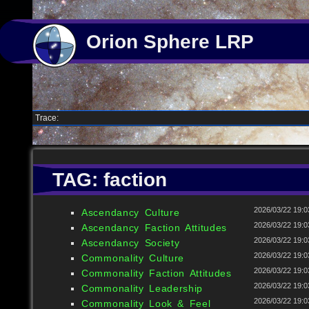
Orion Sphere LRP
Trace:
TAG: faction
2026/03/22 19:0
Ascendancy Culture
2026/03/22 19:0
Ascendancy Faction Attitudes
2026/03/22 19:0
Ascendancy Society
2026/03/22 19:0
Commonality Culture
2026/03/22 19:0
Commonality Faction Attitudes
2026/03/22 19:0
Commonality Leadership
2026/03/22 19:0
Commonality Look & Feel