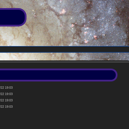
/22 19:03
/22 19:03
/22 19:03
/22 19:03