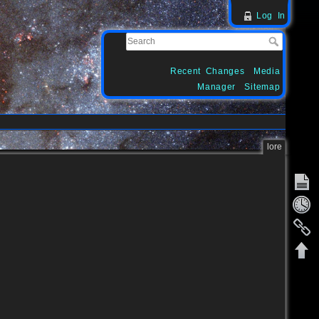
Log In
Recent Changes
Media
Manager
Sitemap
lore