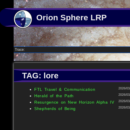
Orion Sphere LRP
Trace:
TAG: lore
2026/03
FTL Travel & Communication
2026/03
Herald of the Path
2026/03
Resurgence on New Horizon Alpha IV
2026/03
Shepherds of Being