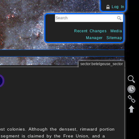
Log In
Recent Changes
Media
Manager
Sitemap
sector:betelgeuse_sector
st colonies. Although the densest, rimward portion
 segment is claimed by the Free Union, and a