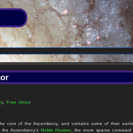
or
cy
,
Free Union
he core of the Ascendancy, and contains some of their earlie
y the Ascendancy's
Noble Houses
, the more sparse coreward