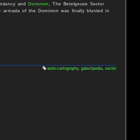
scendancy and
Dominion
, The Betelgeuse Sector
 armada of the Dominion was finally blunted in
B
astro-cartography
,
galactipedia
,
sector
B
O