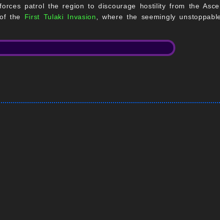
ry forces patrol the region to discourage hostility from the A
 of the
First Tulaki Invasion
, where the seemingly unstoppable