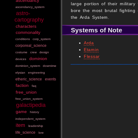
ascendancy
large portion of their milita
ascendancy_system
bore the most brutal fighting
astro-
the Arda System.
cartography
characters
Systems of Note
commonality
conditions
corp_system
Arda
corporeal_science
Etamin
costume
crew
design
Flessar
dominion
devices
dominion_system
downtime
elysian
engineering
etheric_science
events
faction
faq
free_union
free_union_system
galactipedia
game
history
independent_system
item
leadership
life_science
lore