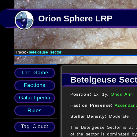
Orion Sphere LRP
Trace:
betelgeuse_sector
•
The Game
Betelgeuse Sect
Factions
Position:
1x, 1y,
Orion Arm
Galactipedia
Faction Presence:
Ascendan
Rules
Stellar Density:
Moderate
Tag Cloud:
The Betelgeuse Sector is at t
of the sector is dominated b