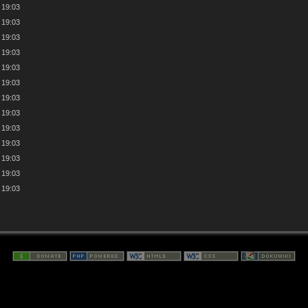
 19:03
 19:03
 19:03
 19:03
 19:03
 19:03
 19:03
 19:03
 19:03
 19:03
 19:03
 19:03
 19:03