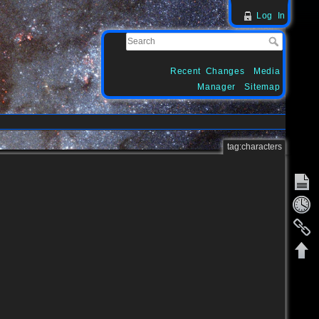
Log In
Recent Changes
Media
Manager
Sitemap
tag:characters