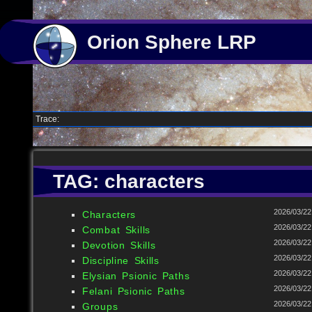
Orion Sphere LRP
Trace:
TAG: characters
2026/03/22
Characters
2026/03/22
Combat Skills
2026/03/22
Devotion Skills
2026/03/22
Discipline Skills
2026/03/22
Elysian Psionic Paths
2026/03/22
Felani Psionic Paths
2026/03/22
Groups