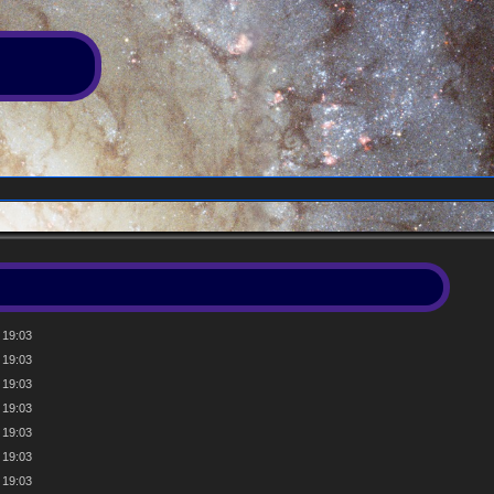
 19:03
 19:03
 19:03
 19:03
 19:03
 19:03
 19:03