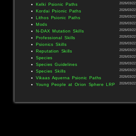
2026/03/22
Kelki Psionic Paths
2026/03/22
Kordai Psionic Paths
2026/03/22
Lithos Psionic Paths
2026/03/22
Mods
2026/03/22
N-DAX Mutation Skills
2026/03/22
Professional Skills
2026/03/22
Psionics Skills
2026/03/22
Reputation Skills
2026/03/22
Species
2026/03/22
Species Guidelines
2026/03/22
Species Skills
2026/03/22
Vikaas Aquerna Psionic Paths
2026/03/22
Young People at Orion Sphere LRP