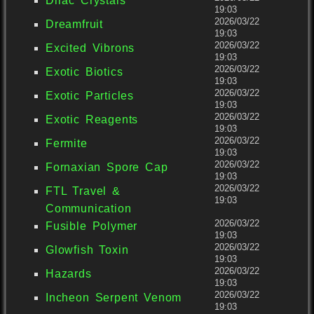
Dirac Crystals
19:03
2026/03/22
Dreamfruit
19:03
2026/03/22
Excited Vibrons
19:03
2026/03/22
Exotic Biotics
19:03
2026/03/22
Exotic Particles
19:03
2026/03/22
Exotic Reagents
19:03
2026/03/22
Fermite
19:03
2026/03/22
Fornaxian Spore Cap
19:03
2026/03/22
FTL Travel &
19:03
Communication
2026/03/22
Fusible Polymer
19:03
2026/03/22
Glowfish Toxin
19:03
2026/03/22
Hazards
19:03
2026/03/22
Incheon Serpent Venom
19:03