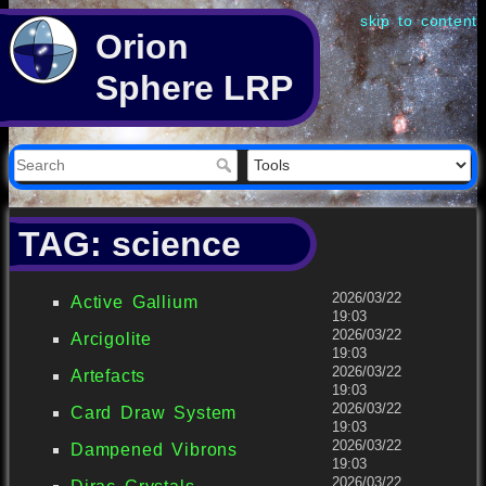
skip to content
Orion
Sphere LRP
TAG: science
2026/03/22
Active Gallium
19:03
2026/03/22
Arcigolite
19:03
2026/03/22
Artefacts
19:03
2026/03/22
Card Draw System
19:03
2026/03/22
Dampened Vibrons
19:03
2026/03/22