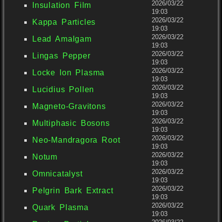
2026/03/22
Insulation Film
19:03
2026/03/22
Kappa Particles
19:03
2026/03/22
Lead Amalgam
19:03
2026/03/22
Lingas Pepper
19:03
2026/03/22
Locke Ion Plasma
19:03
2026/03/22
Lucidius Pollen
19:03
2026/03/22
Magneto-Gravitons
19:03
2026/03/22
Multiphasic Bosons
19:03
2026/03/22
Neo-Mandragora Root
19:03
2026/03/22
Notum
19:03
2026/03/22
Omnicatalyst
19:03
2026/03/22
Pelgrin Bark Extract
19:03
2026/03/22
Quark Plasma
19:03