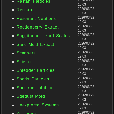
2026/03/22
Rastan Particles
19:03
2026/03/22
Research
19:03
2026/03/22
Resonant Neutrons
19:03
2026/03/22
Roddenberry Extract
19:03
2026/03/22
Saggitarian Lizard Scales
19:03
2026/03/22
Sand-Mold Extract
19:03
2026/03/22
Scanners
19:03
2026/03/22
Science
19:03
2026/03/22
Shredder Particles
19:03
2026/03/22
Soarix Particles
19:03
2026/03/22
Spectrum Inhibitor
19:03
2026/03/22
Stardust Mold
19:03
2026/03/22
Unexplored Systems
19:03
2026/03/22
Wrathians