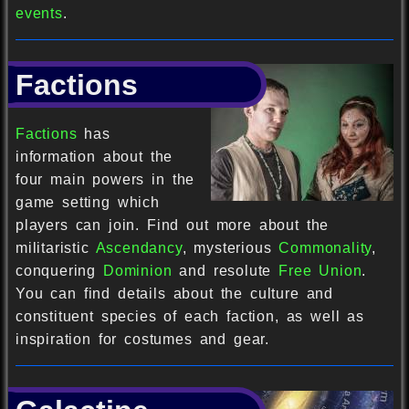
events
.
Factions
Factions
has
information about the
four main powers in the
game setting which
players can join. Find out more about the
militaristic
Ascendancy
, mysterious
Commonality
,
conquering
Dominion
and resolute
Free Union
.
You can find details about the culture and
constituent species of each faction, as well as
inspiration for costumes and gear.