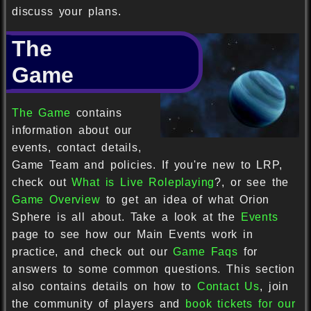
discuss your plans.
The
Game
The Game
contains
information about our
events, contact details,
Game Team and policies. If you're new to LRP,
check out
What is Live Roleplaying
?, or see the
Game Overview
to get an idea of what Orion
Sphere is all about. Take a look at the
Events
page to see how our Main Events work in
practice, and check out our
Game Faqs
for
answers to some common questions. This section
also contains details on how to
Contact Us
, join
the community of players and
book tickets for our