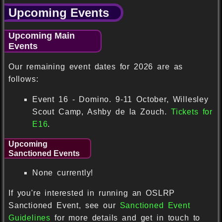
Upcoming Events
Upcoming Main
Events
Our remaining event dates for 2026 are as
follows:
Event 16 - Domino. 9-11 October, Willesley
Scout Camp, Ashby de la Zouch.
Tickets for
E16
.
Upcoming
Sanctioned Events
None currently!
If you're interested in running an OSLRP
Sanctioned Event, see our
Sanctioned Event
Guidelines
for more details and get in touch to