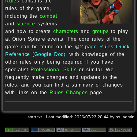
Rules
contains the
rules of the game,
including the
combat
and
science
systems
and how to create
characters
and
groups
to play
at Orion Sphere events. The core rules of the
game can be found on the
2-page Rules Quick
Reference (Google Doc)
, with knowledge of the
other rules only being required if you have
specialist
Professional Skills
or similar. We
frequently make changes and updates to the
rules, and you can find a summary of changes
with links on the
Rules Changes
page.
start.txt
· Last modified:
2026/07/23 20:44
by
os_admin