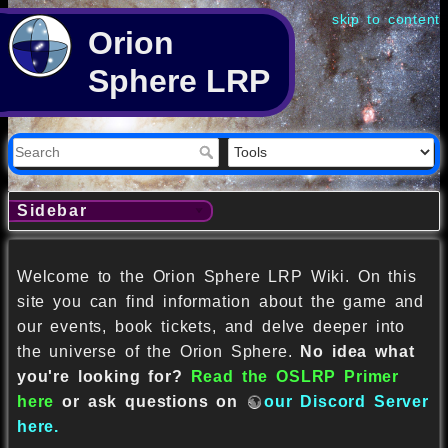
skip to content
Orion
Sphere LRP
Sidebar
Welcome to the Orion Sphere LRP Wiki. On this
site you can find information about the game and
our events, book tickets, and delve deeper into
the universe of the Orion Sphere.
No idea what
you're looking for?
Read the OSLRP Primer
here
or ask questions on
our Discord Server
here.