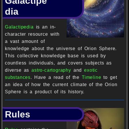
Galactipe
dia
Galactipedia
is an in-
character resource with
a vast amount of
knowledge about the universe of Orion Sphere.
This collective knowledge base is used by
countless individuals, and covers subjects as
diverse as
astro-cartography
and
exotic
substances
. Have a read of the
Timeline
to get
an idea of how the current climate of the Orion
Sphere is a product of its history.
Rules