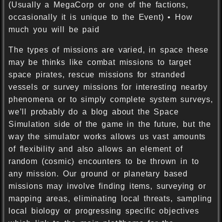
(Usually a MegaCorp or one of the factions,
occasionally it is unique to the Event) • How
much you will be paid
The types of missions are varied, in space these
may be thinks like combat missions to target
space pirates, rescue missions for stranded
vessels or survey missions for interesting nearby
phenomena or to simply complete system surveys,
we’ll probably do a blog about the Space
Simulation side of the game in the future, but the
way the simulator works allows us vast amounts
of flexibility and also allows an element of
random (cosmic) encounters to be thrown in to
any mission. Our ground or planetary based
missions may involve finding items, surveying or
mapping areas, eliminating local threats, sampling
local biology or progressing specific objectives