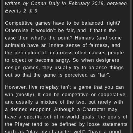
written by Conan Daly in February 2019, between
Events 2 & 3
Competitive games have to be balanced, right?
Otherwise it wouldn’t be fair, and if that’s the
case then what’s the point? Humans (and some
animals) have an innate sense of fairness, and
the perception of unfairness often causes people
to object or become angry. So when designers
design games, they usually try to balance things
out so that the game is perceived as “fair”.
However, live roleplay isn’t a game that you can
win (mostly). It can be competitive or cooperative,
and usually a mixture of the two, but rarely with
a defined endpoint. Although a Character may
have a specific set of in-world goals, the goals of
the Player tend to be defined by loose statements
such as “play my character well”, “have a good