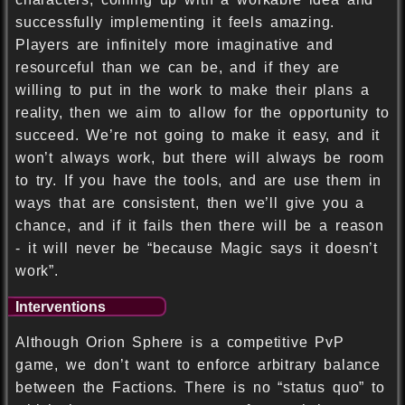
successfully implementing it feels amazing.
Players are infinitely more imaginative and
resourceful than we can be, and if they are
willing to put in the work to make their plans a
reality, then we aim to allow for the opportunity to
succeed. We’re not going to make it easy, and it
won’t always work, but there will always be room
to try. If you have the tools, and are use them in
ways that are consistent, then we’ll give you a
chance, and if it fails then there will be a reason
- it will never be “because Magic says it doesn’t
work”.
Interventions
Although Orion Sphere is a competitive PvP
game, we don’t want to enforce arbitrary balance
between the Factions. There is no “status quo” to