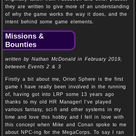
they are written to give more of an understanding
of why the game works the way it does, and the
intent behind some game elements.
Missions &
Bounties
written by Nathan McDonald in February 2019,
between Events 2 & 3
Firstly a bit about me, Orion Sphere is the first
game I have really been involved in the running
of, having got into LRP some 13 years ago
thanks to my old HR Manager! I’ve played
various fantasy, sci-fi and other systems in my
time and love this hobby and I fell in love with
this concept when Mike and Conan spoke to me
about NPC-ing for the MegaCorps. To say I ran