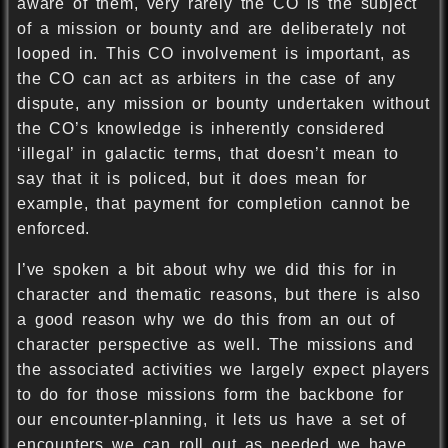
aware of them, very rarely the CO is the subject
of a mission or bounty and are deliberately not
looped in. This CO involvement is important, as
the CO can act as arbiters in the case of any
dispute, any mission or bounty undertaken without
the CO’s knowledge is inherently considered
‘illegal’ in galactic terms, that doesn’t mean to
say that it is policed, but it does mean for
example, that payment for completion cannot be
enforced.
I’ve spoken a bit about why we did this for in
character and thematic reasons, but there is also
a good reason why we do this from an out of
character perspective as well. The missions and
the associated activities we largely expect players
to do for those missions form the backbone for
our encounter-planning, it lets us have a set of
encounters we can roll out as needed we have