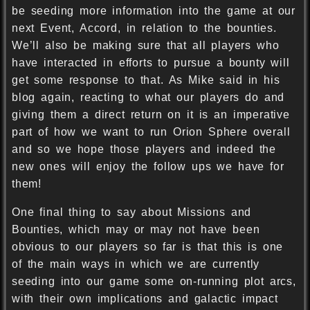
be seeding more information into the game at our
next Event, Accord, in relation to the bounties.
We’ll also be making sure that all players who
have interacted in efforts to pursue a bounty will
get some response to that. As Mike said in his
blog again, reacting to what our players do and
giving them a direct return on it is an imperative
part of how we want to run Orion Sphere overall
and so we hope those players and indeed the
new ones will enjoy the follow ups we have for
them!
One final thing to say about Missions and
Bounties, which may or may not have been
obvious to our players so far is that this is one
of the main ways in which we are currently
seeding into our game some on-running plot arcs,
with their own implications and galactic impact