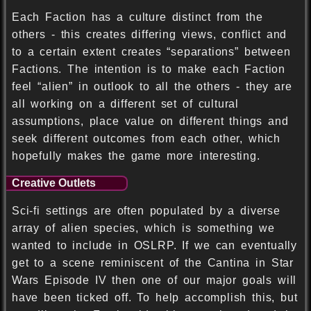
Each Faction has a culture distinct from the
others - this creates differing views, conflict and
to a certain extent creates “separations” between
Factions. The intention is to make each Faction
feel “alien” in outlook to all the others - they are
all working on a different set of cultural
assumptions, place value on different things and
seek different outcomes from each other, which
hopefully makes the game more interesting.
Creative Outlets
Sci-fi settings are often populated by a diverse
array of alien species, which is something we
wanted to include in OSLRP. If we can eventually
get to a scene reminiscent of the Cantina in Star
Wars Episode IV then one of our major goals will
have been ticked off. To help accomplish this, but