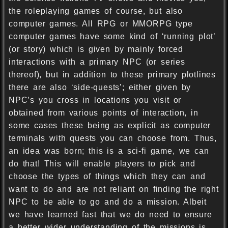
the roleplaying games of course, but also
computer games. All RPG or MMORPG type
computer games have some kind of ‘running plot’
(or story) which is given by mainly forced
interactions with a primary NPC (or series
thereof), but in addition to these primary plotlines
there are also ‘side-quests’; either given by
NPC’s you cross in locations you visit or
obtained from various points of interaction, in
some cases these being as explicit as computer
terminals with quests you can choose from. Thus,
an idea was born; this is a sci-fi game, we can
do that! This will enable players to pick and
choose the types of things which they can and
want to do and are not reliant on finding the right
NPC to be able to go and do a mission. Albeit
we have learned fast that we do need to ensure
a better wider understanding of the missions is