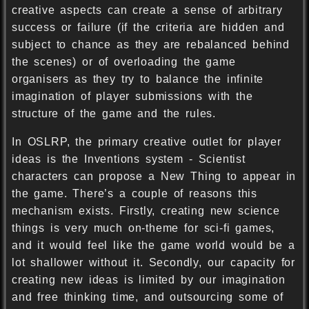
creative aspects can create a sense of arbitrary
success or failure (if the criteria are hidden and
subject to chance as they are rebalanced behind
the scenes) or of overloading the game
organisers as they try to balance the infinite
imagination of player submissions with the
structure of the game and the rules.
In OSLRP, the primary creative outlet for player
ideas is the Inventions system - Scientist
characters can propose a New Thing to appear in
the game. There’s a couple of reasons this
mechanism exists. Firstly, creating new science
things is very much on-theme for sci-fi games,
and it would feel like the game world would be a
lot shallower without it. Secondly, our capacity for
creating new ideas is limited by our imagination
and free thinking time, and outsourcing some of