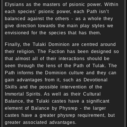
Elysians as the masters of psionic power. Within
each species’ psionic power, each Path isn’t
balanced against the others - as a whole they
give direction towards the main play styles we
envisioned for the species that has them.
Finally, the Tulaki Dominion are centred around
their religion. The Faction has been designed so
that almost all of their interactions should be
seen through the lens of the Path of Tulak. The
Path informs the Dominion culture and they can
gain advantages from it, such as Devotional
Skills and the possible intervention of the
Immortal Spirits. As well as their Cultural
Balance, the Tulaki castes have a significant
element of Balance by Physrep - the larger
castes have a greater physrep requirement, but
greater associated advantages.