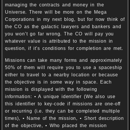
managing the contracts and money in the
Universe. There will be more on the Mega
Corporations in my next blog, but for now think of
the CO as the galactic lawyers and bankers and
you won’t go far wrong. The CO will pay you
whatever value is attributed to the mission in
question, if it’s conditions for completion are met.
Missions can take many forms and approximately
50% of them will require you to use a spaceship
either to travel to a nearby location or because
the objective is in some way in space. Each
mission is displayed with the following
information: • A unique identifier (We also use
this identifier to key-code if missions are one-off
or recurring (i.e. they can be completed multiple
times), • Name of the mission, • Short description
of the objective, • Who placed the mission