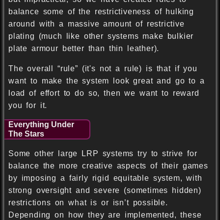
balance some of the restrictiveness of hulking
around with a massive amount of restrictive
plating (much like other systems make bulkier
plate armour better than thin leather).
The overall “rule” (it's not a rule) is that if you
want to make the system look great and go to a
load of effort to do so, then we want to reward
you for it.
Everything Under
The Stars
Some other large LRP systems try to strive for
balance the more creative aspects of their games
by imposing a fairly rigid equitable system, with
strong oversight and severe (sometimes hidden)
restrictions on what is or isn’t possible.
Depending on how they are implemented, these