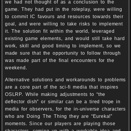
we had not thought of as a conclusion to the
game. They had put in the roleplay, were willing
to commit IC favours and resources towards their
goal, and were willing to take risks to implement
it. The solution fit within the world, leveraged
existing game elements, and would still take hard
work, skill and good timing to implement, so we
made sure that the opportunity to follow through
was made part of the final encounters for the
weekend.
Alternative solutions and workarounds to problems
are a core part of the sci-fi media that inspires
OSLRP. While making adjustments to “the
deflector dish” or similar can be a tired trope in
media for observers, for the in-universe characters
who are Doing The Thing they are “Eureka!”
moments. Since our players are playing those
characters, coming up with a workable idea and