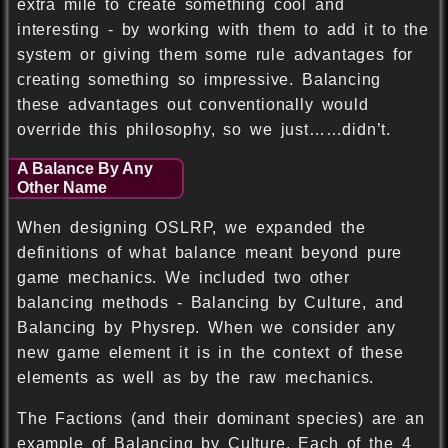
extra mile to create something cool and
interesting - by working with them to add it to the
system or giving them some rule advantages for
creating something so impressive. Balancing
these advantages out conventionally would
override this philosophy, so we just……didn’t.
A Balance By Any
Other Name
When designing OSLRP, we expanded the
definitions of what balance meant beyond pure
game mechanics. We included two other
balancing methods - Balancing by Culture, and
Balancing by Physrep. When we consider any
new game element it is in the context of these
elements as well as by the raw mechanics.
The Factions (and their dominant species) are an
example of Balancing by Culture. Each of the 4