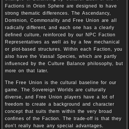
Factions in Orion Sphere are designed to have
strong thematic differences. The Ascendancy,
Dominion, Commonality and Free Union are all
radically different, and each one has a clearly
defined culture, reinforced by our NPC Faction
Representatives as well as by a few mechanical
or plot-based structures. Within each Faction, you
also have the Vassal Species, which are partly
influenced by the Culture Balance philosophy, but
more on that later.
The Free Union is the cultural baseline for our
game. The Sovereign Worlds are culturally
diverse, and Free Union players have a lot of
freedom to create a background and character
concept that suits them within the very broad
confines of the Faction. The trade-off is that they
don’t really have any special advantages.