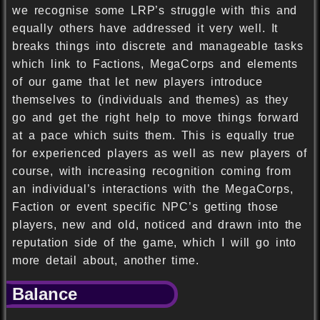
we recognise some LRP’s struggle with this and
equally others have addressed it very well. It
breaks things into discrete and manageable tasks
which link to Factions, MegaCorps and elements
of our game that let new players introduce
themselves to (individuals and themes) as they
go and get the right help to move things forward
at a pace which suits them. This is equally true
for experienced players as well as new players of
course, with increasing recognition coming from
an individual’s interactions with the MegaCorps,
Faction or event specific NPC’s getting those
players, new and old, noticed and drawn into the
reputation side of the game, which I will go into
more detail about, another time.
Balance