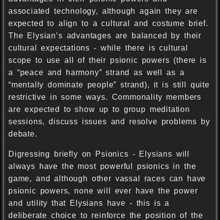
associated technology, although again they are
expected to align to a cultural and costume brief.
The Elysian’s advantages are balanced by their
cultural expectations - while there is cultural
scope to use all of their psionic powers (there is
a “peace and harmony” strand as well as a
“mentally dominate people” strand), it is still quite
restrictive in some ways. Commonality members
are expected to show up to group meditation
sessions, discuss issues and resolve problems by
debate.
Digressing briefly on Psionics - Elysians will
always have the most powerful psionics in the
game, and although other vassal races can have
psionic powers, none will ever have the power
and utility that Elysians have - this is a
deliberate choice to reinforce the position of the