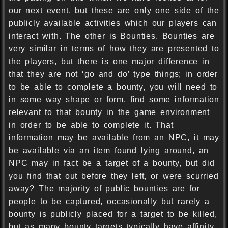
our next event, but these are only one side of the
publicly available activities which our players can
interact with. The other is Bounties. Bounties are
very similar in terms of how they are presented to
the players, but there is one major difference in
that they are not ‘go and do’ type things; in order
to be able to complete a bounty, you will need to
in some way shape or form, find some information
relevant to that bounty in the game environment
in order to be able to complete it. That
information may be available from an NPC, it may
be available via an item found lying around, an
NPC may in fact be a target of a bounty, but did
you find that out before they left, or were scurried
away? The majority of public bounties are for
people to be captured, occasionally but rarely a
bounty is publicly placed for a target to be killed,
but as many bounty targets typically have affinity