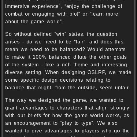
immersive experience”, “enjoy the challenge of
combat or engaging with plot” or “learn more
about the game world”.
So without defined “win” states, the question
arises - do we need to be “fair”, and does this
mean we need to be balanced? Would attempts
to make it 100% balanced dilute the other goals
of the system - like a rich theme and interesting,
diverse setting. When designing OSLRP, we made
some specific design decisions relating to
balance that might, from the outside, seem unfair.
The way we designed the game, we wanted to
grant advantages to characters that align strongly
with our briefs for how the game world works, as
an encouragement to “play to type”. We also
wanted to give advantages to players who go the