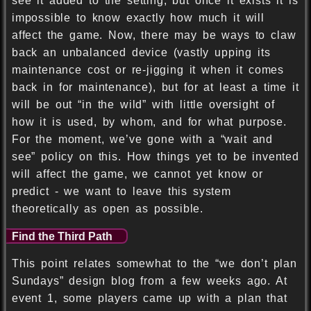
see it added to the setting, but once it exists it is
impossible to know exactly how much it will
affect the game. Now, there may be ways to claw
back an unbalanced device (vastly upping its
maintenance cost or re-jigging it when it comes
back in for maintenance), but for at least a time it
will be out “in the wild” with little oversight of
how it is used, by whom, and for what purpose.
For the moment, we’ve gone with a “wait and
see” policy on this. How things yet to be invented
will affect the game, we cannot yet know or
predict - we want to leave this system
theoretically as open as possible.
Find the Third Path
This point relates somewhat to the “we don’t plan
Sundays” design blog from a few weeks ago. At
event 1, some players came up with a plan that