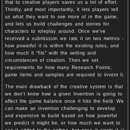
that to creative players saves us a lot of effort.
Thirdly, and most importantly, it lets players tell
us what they want to see more of in the game,
and lets us build challenges and stories for
characters to roleplay around. Once we’ve
received a submission we rate it on two metrics -
how powerful it is within the existing rules, and
how much it “fits” with the setting and
circumstances of creation. Then we set
requirements for how many Research Points,
game items and samples are required to invent it.
The main drawback of the creative system is that
we don’t know how a given Invention is going to
affect the game balance once it hits the field. We
can make an invention challenging to develop
and expensive to build based on how powerful
we predict it might be, or how much we want to