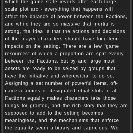
which the game state reverts after each large-
scale plot arc - everything that happens will
affect the balance of power between the Factions,
and while they are so massive that inertia is
strong, the idea is that the actions and decisions
of the player characters should have long-term
impacts on the setting. There are a few “game
resources” of which a proportion are split evenly
between the Factions, but by and large most
assets are ready to be seized by groups that
have the initiative and wherewithal to do so.
Assigning a set number of powerful items, off-
camera armies or designated ritual slots to all
Factions equally makes characters take those
things for granted, and the rich story that they are
supposed to add to the setting becomes
meaningless, and the mechanisms that enforce
the equality seem arbitrary and capricious. We