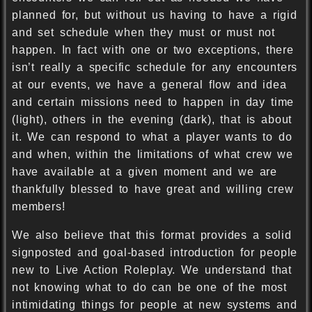
planned for, but without us having to have a rigid
and set schedule when they must or must not
happen. In fact with one or two exceptions, there
isn’t really a specific schedule for any encounters
at our events, we have a general flow and idea
and certain missions need to happen in day time
(light), others in the evening (dark), that is about
it. We can respond to what a player wants to do
and when, within the limitations of what crew we
have available at a given moment and we are
thankfully blessed to have great and willing crew
members!
We also believe that this format provides a solid
signposted and goal-based introduction for people
new to Live Action Roleplay. We understand that
not knowing what to do can be one of the most
intimidating things for people at new systems and