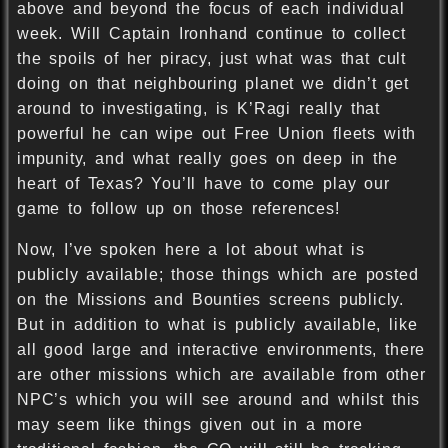
above and beyond the focus of each individual
week. Will Captain Ironhand continue to collect
the spoils of her piracy, just what was that cult
doing on that neighbouring planet we didn’t get
around to investigating, is K’Ragi really that
powerful he can wipe out Free Union fleets with
impunity, and what really goes on deep in the
heart of Texas? You’ll have to come play our
game to follow up on those references!
Now, I’ve spoken here a lot about what is
publicly available; those things which are posted
on the Missions and Bounties screens publicly.
But in addition to what is publicly available, like
all good large and interactive environments, there
are other missions which are available from other
NPC’s which you will see around and whilst this
may seem like things given out in a more