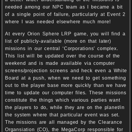
needed among our NPC team as I became a bit
of a single point of failure, particularly at Event 2
where I was needed elsewhere much more!
At every Orion Sphere LRP game, you will find a
list of publicly-available (more on that later)
missions in our central ‘Corporations’ complex.
This list will be updated over the course of the
weekend and is made available via computer
screens/projection screens and heck even a White
Board at a push, when we need to get something
out to the player base more quickly than we have
time to update our computer files. These missions
constitute the things which various parties want
the players to do, while they are on the planet/in
the system where that particular event was set.
The missions are all managed by the Clearance
Organsiation (CO), the MegaCorp responsible for