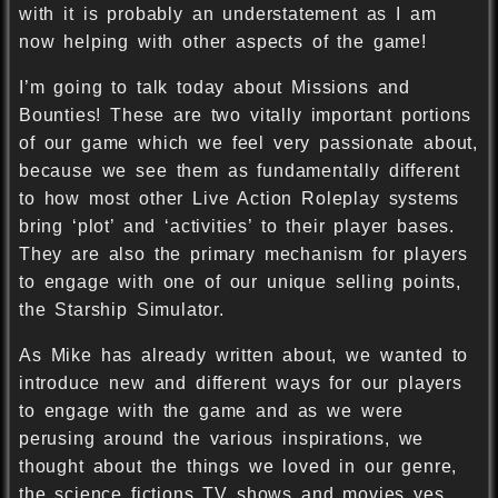
with it is probably an understatement as I am
now helping with other aspects of the game!
I’m going to talk today about Missions and
Bounties! These are two vitally important portions
of our game which we feel very passionate about,
because we see them as fundamentally different
to how most other Live Action Roleplay systems
bring ‘plot’ and ‘activities’ to their player bases.
They are also the primary mechanism for players
to engage with one of our unique selling points,
the Starship Simulator.
As Mike has already written about, we wanted to
introduce new and different ways for our players
to engage with the game and as we were
perusing around the various inspirations, we
thought about the things we loved in our genre,
the science fictions TV shows and movies yes,