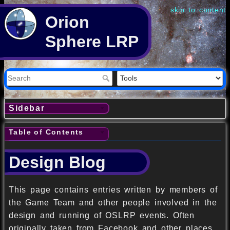
skip to content
Orion
Sphere LRP
Sidebar
Table of Contents
Design Blog
This page contains entries written by members of
the Game Team and other people involved in the
design and running of OSLRP events. Often
originally taken from Facebook and other places,