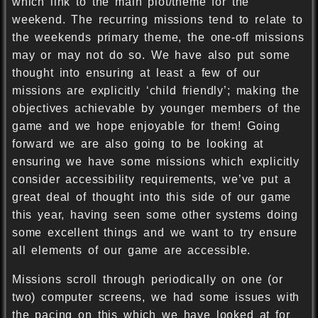
which link to the main plot/theme for the
weekend. The recurring missions tend to relate to
the weekends primary theme, the one-off missions
may or may not do so. We have also put some
thought into ensuring at least a few of our
missions are explicitly ‘child friendly’; making the
objectives achievable by younger members of the
game and we hope enjoyable for them! Going
forward we are also going to be looking at
ensuring we have some missions which explicitly
consider accessibility requirements, we’ve put a
great deal of thought into this side of our game
this year, having seen some other systems doing
some excellent things and we want to try ensure
all elements of our game are accessible.
Missions scroll through periodically on one (or
two) computer screens, we had some issues with
the pacing on this which we have looked at for