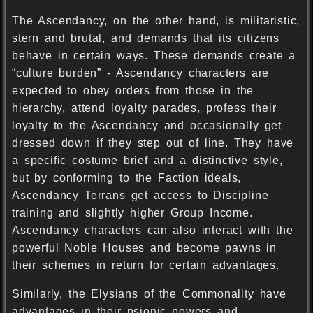
The Ascendancy, on the other hand, is militaristic,
stern and brutal, and demands that its citizens
behave in certain ways. These demands create a
“culture burden” - Ascendancy characters are
expected to obey orders from those in the
hierarchy, attend loyalty parades, profess their
loyalty to the Ascendancy and occasionally get
dressed down if they step out of line. They have
a specific costume brief and a distinctive style,
but by conforming to the Faction ideals,
Ascendancy Terrans get access to Discipline
training and slightly higher Group Income.
Ascendancy characters can also interact with the
powerful Noble Houses and become pawns in
their schemes in return for certain advantages.
Similarly, the Elysians of the Commonality have
advantages in their psionic powers and