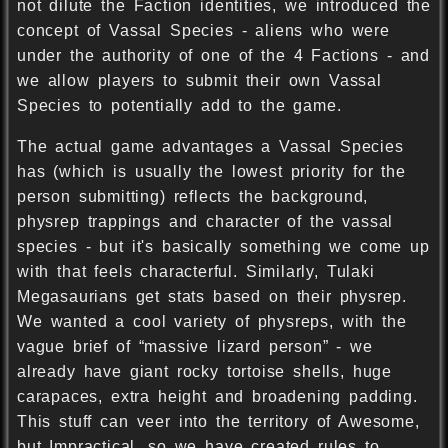
not dilute the Faction identities, we introduced the
concept of Vassal Species - aliens who were
under the authority of one of the 4 Factions - and
we allow players to submit their own Vassal
Species to potentially add to the game.
The actual game advantages a Vassal Species
has (which is usually the lowest priority for the
person submitting) reflects the background,
physrep trappings and character of the vassal
species - but it's basically something we come up
with that feels characterful. Similarly, Tulaki
Megasaurians get stats based on their physrep.
We wanted a cool variety of physreps, with the
vague brief of “massive lizard person” - we
already have giant rocky tortoise shells, huge
carapaces, extra height and broadening padding.
This stuff can veer into the territory of Awesome,
but Impractical, so we have created rules to