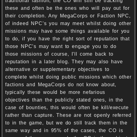
traditional fashion, the CO will still be tracking
these and often be the ones who will pay out for
their completion. Any MegaCorps or Faction NPC,
of indeed NPC’s you may meet whilst doing other
missions may have some things available for you
to do, if you have the right sort of reputation that
those NPC’s may want to engage you to do
those missions of course, I’ll come back to
reputation in a later blog. They may also have
alternative or supplementary objectives to
complete whilst doing public missions which other
factions and MegaCorps do not know about,
typically these would be more nefarious
objectives than the publicly stated ones, in the
case of bounties, this would often be kill/execute
rather than capture. These are not openly referred
to in the game, but we do still track them in the
same way and in 95% of the cases, the CO is