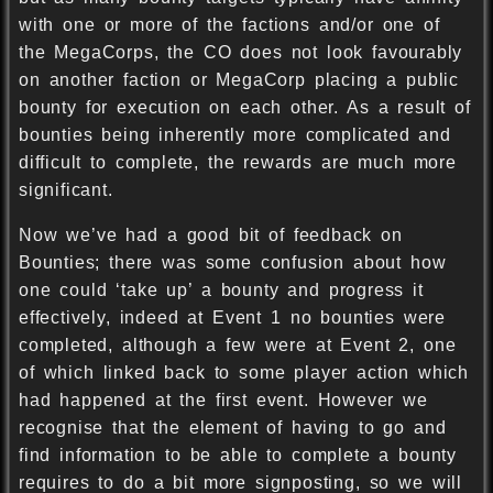
with one or more of the factions and/or one of
the MegaCorps, the CO does not look favourably
on another faction or MegaCorp placing a public
bounty for execution on each other. As a result of
bounties being inherently more complicated and
difficult to complete, the rewards are much more
significant.
Now we’ve had a good bit of feedback on
Bounties; there was some confusion about how
one could ‘take up’ a bounty and progress it
effectively, indeed at Event 1 no bounties were
completed, although a few were at Event 2, one
of which linked back to some player action which
had happened at the first event. However we
recognise that the element of having to go and
find information to be able to complete a bounty
requires to do a bit more signposting, so we will