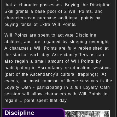
that a character possesses. Buying the Discipline
Skill grants a base pool of 2 Will Points, and
characters can purchase additional points by
buying ranks of Extra Will Points.
Will Points are spent to activate Discipline
abilities, and are regained by sleeping overnight.
A character's Will Points are fully replenished at
the start of each day. Ascendancy Terrans can
also regain a small amount of Will Points by
participating in Ascendancy re-education sessions
(part of the Ascendancy's cultural trappings). At
events, the most common of these sessions is the
Loyalty Oath - participating in a full Loyalty Oath
session will allow characters with Will Points to
regain 1 point spent that day.
Discipline