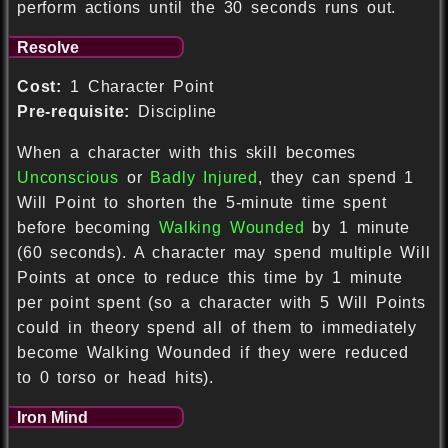
perform actions until the 30 seconds runs out.
Resolve
Cost:
1 Character Point
Pre-requisite:
Discipline
When a character with this skill becomes
Unconscious
or
Badly Injured
, they can spend 1
Will Point to shorten the 5-minute time spent
before becoming
Walking Wounded
by 1 minute
(60 seconds). A character may spend multiple Will
Points at once to reduce this time by 1 minute
per point spent (so a character with 5 Will Points
could in theory spend all of them to immediately
become Walking Wounded if they were reduced
to 0 torso or head hits).
Iron Mind