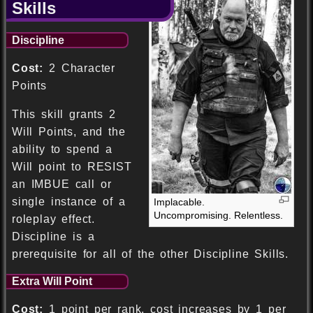
Skills
Discipline
Cost:
2 Character
Points
This skill grants 2
Will Points, and the
ability to spend a
Will point to RESIST
an IMBUE call or
single instance of a
Implacable.
Uncompromising. Relentless.
roleplay effect.
Discipline is a
prerequisite for all of the other Discipline Skills.
Extra Will Point
Cost:
1 point per rank, cost increases by 1 per