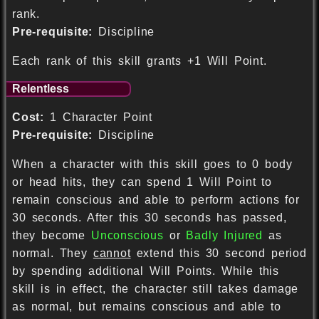
rank.
Pre-requisite:
Discipline
Each rank of this skill grants +1 Will Point.
Relentless
Cost:
1 Character Point
Pre-requisite:
Discipline
When a character with this skill goes to 0 body
or head hits, they can spend 1 Will Point to
remain conscious and able to perform actions for
30 seconds. After this 30 seconds has passed,
they become
Unconscious
or
Badly Injured
as
normal. They
cannot
extend this 30 second period
by spending additional Will Points. While this
skill is in effect, the character still takes damage
as normal, but remains conscious and able to