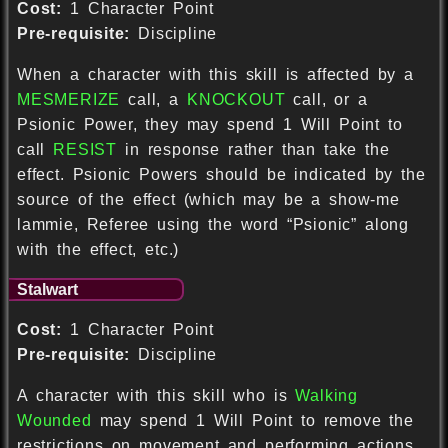
Cost:
1 Character Point
Pre-requisite:
Discipline
When a character with this skill is affected by a
MESMERIZE
call, a
KNOCKOUT
call, or a
Psionic Power, they may spend 1 Will Point to
call
RESIST
in response rather than take the
effect. Psionic Powers should be indicated by the
source of the effect (which may be a show-me
lammie, Referee using the word “Psionic” along
with the effect, etc.)
Stalwart
Cost:
1 Character Point
Pre-requisite:
Discipline
A character with this skill who is
Walking
Wounded
may spend 1 Will Point to remove the
restrictions on movement and performing actions