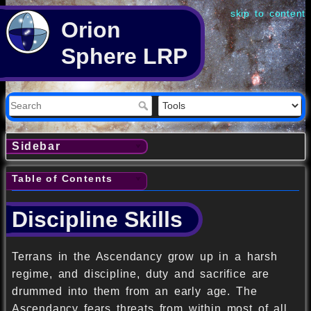
skip to content
Orion
Sphere LRP
Sidebar
Table of Contents
Discipline Skills
Terrans in the Ascendancy grow up in a harsh
regime, and discipline, duty and sacrifice are
drummed into them from an early age. The
Ascendancy fears threats from within most of all,