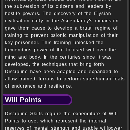
the subversion of its citizens and leaders by
hostile powers. The discovery of the Elysian
civilisation early in the Ascendancy's expansion
gave them cause to develop a brutal regime of
training to prevent psionic manipulation of their
key personnel. This training unlocked the
tremendous power of the focused will over the
mind and body. In the centuries since it was
developed, the techniques that bring forth
Discipline have been adapted and expanded to
allow trained Terrans to perform superhuman feats
of endurance and resilience.
Will Points
Discipline Skills require the expenditure of Will
Points to use, which represent the internal
reserves of mental strength and usable willpower