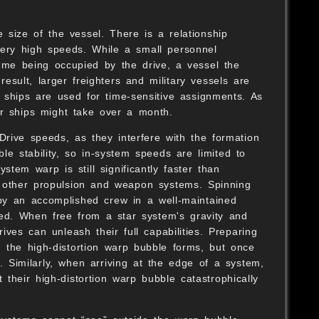
size of the vessel. There is a relationship
S
very high speeds. While a small personnel
lume being occupied by the drive, a vessel the
sult, larger freighters and military vessels are
er ships are used for time-sensitive assignments. As
er ships might take over a month.
 Drive speeds, as they interfere with the formation
le stability, so in-system speeds are limited to
stem warp is still significantly faster than
n other propulsion and weapon systems. Spinning
 by an accomplished crew in a well-maintained
ed. When free from a star system's gravity and
ives can unleash their full capabilities. Preparing
the high-distortion warp bubble forms, but once
s. Similarly, when arriving at the edge of a system,
 their high-distortion warp bubble catastrophically