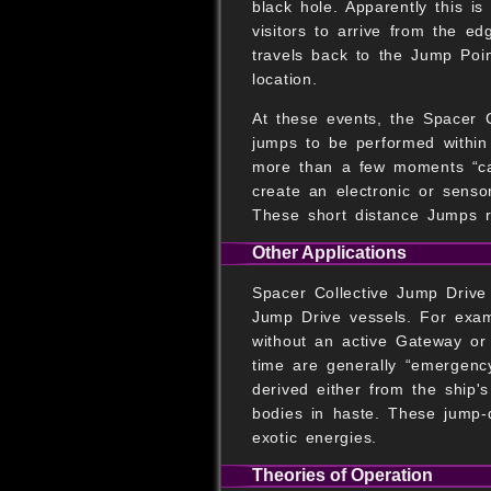
black hole. Apparently this i
visitors to arrive from the ed
travels back to the Jump Poin
location.
At these events, the Spacer C
jumps to be performed within
more than a few moments “cal
create an electronic or senso
These short distance Jumps re
Other Applications
Spacer Collective Jump Drive 
Jump Drive vessels. For examp
without an active Gateway or 
time are generally “emergenc
derived either from the ship'
bodies in haste. These jump-
exotic energies.
Theories of Operation