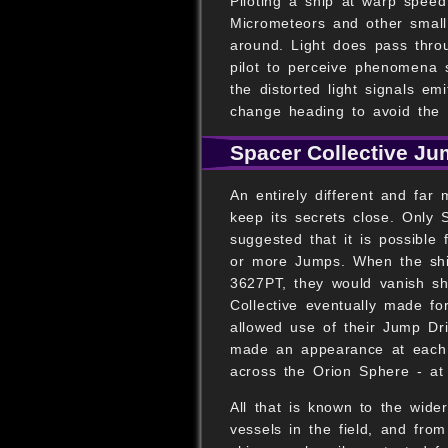
Piloting a ship at warp speed
Micrometeors and other small 
around. Light does pass throu
pilot to perceive phenomena 
the distorted light signals e
change heading to avoid the 
Spacer Collective Ju
An entirely different and far
keep its secrets close. Only 
suggested that it is possible
or more Jumps. When the shi
3627PT, they would vanish sho
Collective eventually made fo
allowed use of their Jump Dri
made an appearance at each 
across the Orion Sphere - at 
All that is known to the wide
vessels in the field, and fro