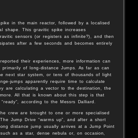
ike in the main reactor, followed by a localised
cal shape. This gravitic spike increases
avitic sensors (or registers as infinite?), and then
dissipates after a few seconds and becomes entirely
reported their experiences, more information can
le primarily of long-distance Jumps. As far as can
e next star system, or tens of thousands of light
nge-jumps apparently require time to calculate
y are calculating a vector to the destination, the
re. All that is known about this step is that
 “ready”, according to the Messrs Dalliard.
the crew are brought to one or more specialised
 The Jump Drive “warms up”, and after a short
 long distance jump usually arrives at a Jump Point
y such as a star, dense nebula or, on occasion,