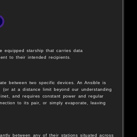
 equipped starship that carries data
nt to their intended recipients.
ate between two specific devices. An Ansible is
e (or at a distance limit beyond our understanding
binet, and requires constant power and regular
nection to its pair, or simply evaporate, leaving
antly between any of their stations situated across