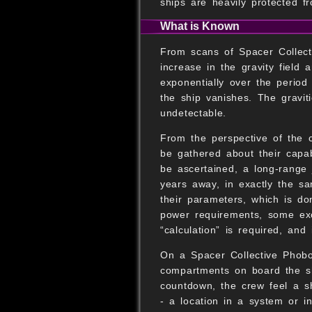
ships are heavily protected fr
What is Known
From scans of Spacer Collect
increase in the gravity field 
exponentially over the period 
the ship vanishes. The graviti
undetectable.
From the perspective of the 
be gathered about their capabi
be ascertained, a long-range 
years away, in exactly the sa
their parameters, which is do
power requirements, some exo
“calculation” is required, an
On a Spacer Collective Phobo
compartments on board the sh
countdown, the crew feel a sh
- a location in a system or i