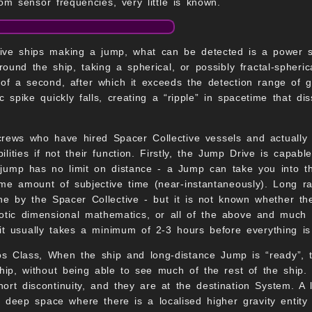
om sensor frequencies, very little is known.
ive ships making a jump, what can be detected is a power sp
around the ship, taking a spherical, or possibly fractal-spheri
of a second, after which it exceeds the detection range of gr
c spike quickly falls, creating a “ripple” in spacetime that 
crews who have hired Spacer Collective vessels and actually 
lities if not their function. Firstly, the Jump Drive is capab
jump has no limit on distance - a Jump can take you into th
me amount of subjective time (near-instantaneously). Long ra
ne by the Spacer Collective - but it is not known whether the
tic dimensional mathematics, or all of the above and much mo
d it usually takes a minimum of 2-3 hours before everything is
s Class, When the ship and long-distance Jump is “ready”, 
ip, without being able to see much of the rest of the ship.
ort discontinuity, and they are at the destination System. A
n deep space where there is a localised higher gravity entit