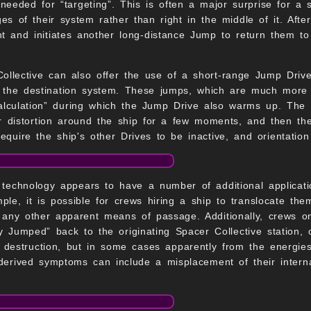
s needed for “targeting”. This is often a major surprise for a
ges of their system rather than right in the middle of it. Aft
t and initiates another long-distance Jump to return them to 
ollective can also offer the use of a short-range Jump Drive
 the destination system. These jumps, which are much more l
culation” during which the Jump Drive also warms up. The 
r distortion around the ship for a few moments, and then th
quire the ship's other Drives to be inactive, and orientation 
technology appears to have a number of additional applicatio
le, it is possible for crews hiring a ship to translocate the
any other apparent means of passage. Additionally, crews on
y Jumped” back to the originating Spacer Collective station,
s destruction, but in some cases apparently from the energies
derived symptoms can include a misplacement of their intern