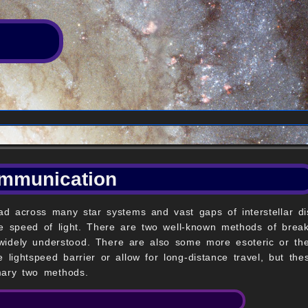
ommunication
read across many star systems and vast gaps of interstellar di
 the speed of light. There are two well-known methods of brea
 widely understood. There are also some more esoteric or the
 lightspeed barrier or allow for long-distance travel, but t
mary two methods.