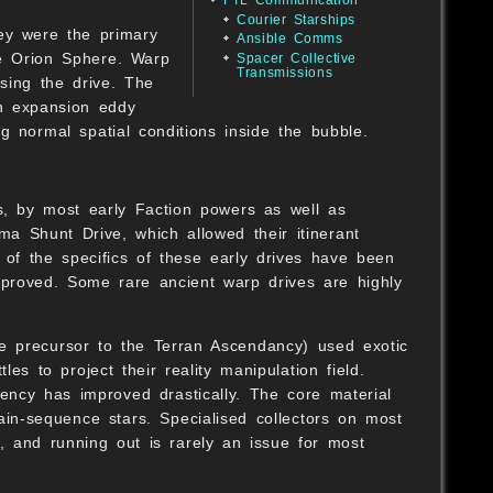
Courier Starships
ey were the primary
Ansible Comms
he Orion Sphere. Warp
Spacer Collective
Transmissions
sing the drive. The
an expansion eddy
ng normal spatial conditions inside the bubble.
B
ts, by most early Faction powers as well as
a Shunt Drive, which allowed their itinerant
 of the specifics of these early drives have been
improved. Some rare ancient warp drives are highly
B
he precursor to the Terran Ascendancy) used exotic
es to project their reality manipulation field.
ency has improved drastically. The core material
O
 main-sequence stars. Specialised collectors on most
s, and running out is rarely an issue for most