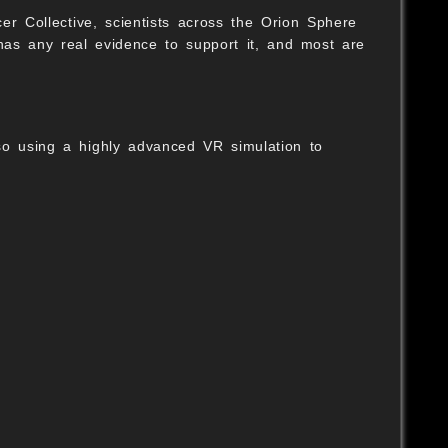
er Collective, scientists across the Orion Sphere
as any real evidence to support it, and most are
so using a highly advanced VR simulation to