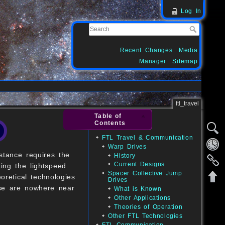
Log In
Recent Changes
Media
Manager
Sitemap
ftl_travel
Table of
Contents
FTL Travel & Communication
Warp Drives
stance requires the
History
Current Designs
king the lightspeed
Spacer Collective Jump
oretical technologies
Drives
hese are nowhere near
What is Known
Other Applications
Theories of Operation
Other FTL Technologies
FTL Communication