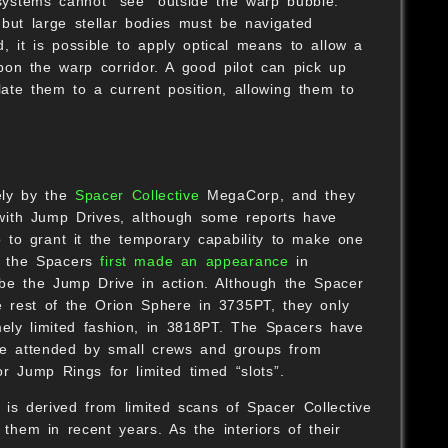
 systems cannot “see” outside the warp bubble.
 but large stellar bodies must be navigated
, it is possible to apply optical means to allow a
on the warp corridor. A good pilot can pick up
late them to a current position, allowing them to
ely by the
Spacer Collective
MegaCorp, and they
d with Jump Drives, although some reports have
 to grant it the temporary capability to make one
f the Spacers
first made an appearance
in
 be the Jump Drive in action. Although the Spacer
e rest of the Orion Sphere in 3735PT, they only
mely limited fashion, in 3818PT. The Spacers have
e attended by small crews and groups from
r Jump Rings for limited timed “slots”.
 is derived from limited scans of Spacer Collective
them in recent years. As the interiors of their