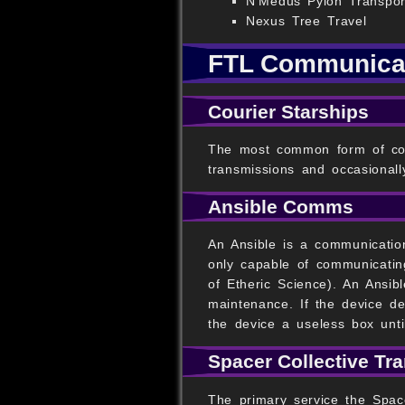
N'Medus Pylon Transpor
Nexus Tree Travel
FTL Communica
Courier Starships
The most common form of comm
transmissions and occasionall
Ansible Comms
An Ansible is a communication
only capable of communicating
of Etheric Science). An Ansib
maintenance. If the device des
the device a useless box until
Spacer Collective Tr
The primary service the Space