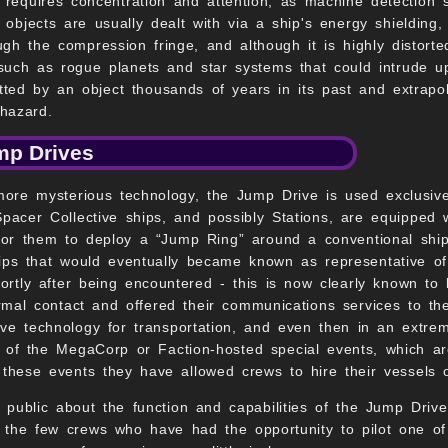
 requires concentration and attention, as machine detection
objects are usually dealt with via a ship's energy shielding,
gh the compression fringe, and although it is highly distorted
such as rogue planets and star systems that could intrude up
mitted by an object thousands of years in its past and extrapo
hazard.
mp Drives
 more mysterious technology, the Jump Drive is used exclusiv
Spacer Collective ships, and possibly Stations, are equippe
 for them to deploy a “Jump Ring” around a conventional ship
ps that would eventually became known as representative o
rtly after being encountered - this is now clearly known to
rmal contact and offered their communications services to th
ve technology for transportation, and even then in an extre
of the MegaCorp or Faction-hosted special events, which ar
these events they have allowed crews to hire their vessels o
r public about the function and capabilities of the Jump Drive
m the few crews who have had the opportunity to pilot one of 