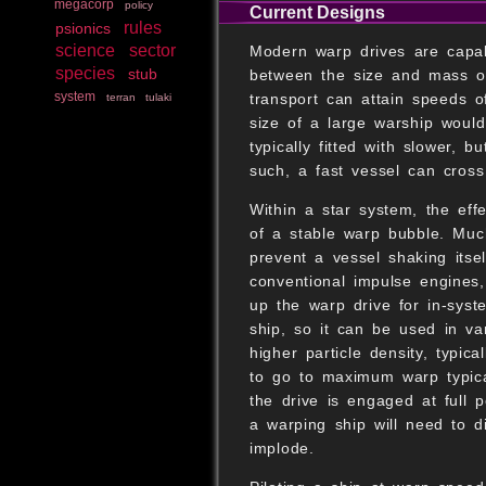
megacorp
policy
Current Designs
rules
psionics
science
sector
Modern warp drives are capab
species
stub
between the size and mass of
system
transport can attain speeds o
terran
tulaki
size of a large warship would
typically fitted with slower, 
such, a fast vessel can cross
Within a star system, the effe
of a stable warp bubble. Much
prevent a vessel shaking itsel
conventional impulse engines
up the warp drive for in-syst
ship, so it can be used in v
higher particle density, typic
to go to maximum warp typica
the drive is engaged at full p
a warping ship will need to di
implode.