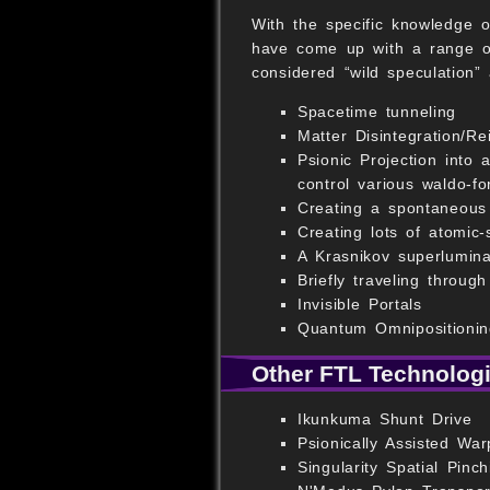
With the specific knowledge o
have come up with a range of
considered “wild speculation”
Spacetime tunneling
Matter Disintegration/Re
Psionic Projection into
control various waldo-fo
Creating a spontaneous
Creating lots of atomic
A Krasnikov superlumina
Briefly traveling throug
Invisible Portals
Quantum Omnipositionin
Other FTL Technolog
Ikunkuma Shunt Drive
Psionically Assisted War
Singularity Spatial Pinch