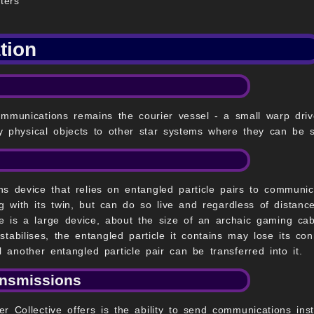
ters
tion
unications remains the courier vessel - a small warp drive
y physical objects to other star systems where they can be se
s device that relies on entangled particle pairs to communic
 with its twin, but can do so live and regardless of distanc
le is a large device, about the size of an archaic gaming ca
tabilises, the entangled particle it contains may lose its con
 another entangled particle pair can be transferred into it.
ansmissions
r Collective offers is the ability to send communications inst