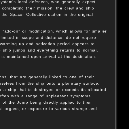
 system's local defences, who generally expect
er completing their mission, the crew and ship
the Spacer Collective station in the original
 “add-on” or modification, which allows for smaller
imited in scope and distance, do not require
warming up and activation period appears to
e ship jumps and everything returns to normal.
is maintained upon arrival at the destination.
ns, that are generally linked to one of their
mselves from the ship onto a planetary surface,
 a ship that is destroyed or exceeds its allocated
 often with a range of unpleasant symptoms
 of the Jump being directly applied to their
al organs, or exposure to various strange and