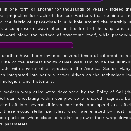
 in one form or another for thousands of years - indeed th
r projection for each of the four Factions that dominate t
ng the fabric of space-time in a bubble around the starship u
es a compression wave effect in the front of the ship, and 
 forward along the surface of spacetime itself, while preservi
 another have been invented several times at different poin
 One of the earliest known drives was said to be the Ikunkum
 trade with several other species in the America Sector. Many
tions integrated into various newer drives as the technology 
chnologists and historians.
he modern warp drive were developed by the Polity of Sol (t
ol star, circulating within complex spiral-shaped magnetic bottl
hed off into several different methods, and speed and effici
ally these exotic stellar particles, which are emitted by most
hese particles when close to a star to power their warp drive
rd parameters.