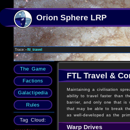
Orion Sphere LRP
Trace:
ftl_travel
•
The Game
FTL Travel & C
Factions
Maintaining a civilisation sp
Galactipedia
ability to travel faster than
barrier, and only one that is
Rules
that may be able to break the
as well-developed as the pri
Tag Cloud:
Warp Drives