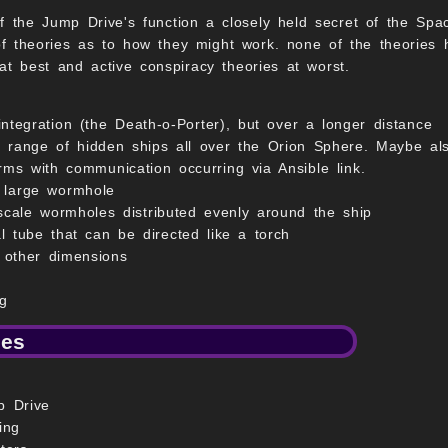
f the Jump Drive's function a closely held secret of the Spac
 theories as to how they might work. none of the theories h
 at best and active conspiracy theories at worst.
integration (the Death-o-Porter), but over a longer distance
 a range of hidden ships all over the Orion Sphere. Maybe al
rms with communication occurring via Ansible link.
 large wormhole
-scale wormholes distributed evenly around the ship
l tube that can be directed like a torch
h other dimensions
g
ies
p Drive
ing