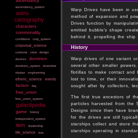
ascendancy
ascendancy_system
Warp Drives have been in use
astro-
method of expansion and powe
cartography
Drives function by manipulati
characters
emitted bubble's shape creat
commonality
behind it, propelling the ship
conditions
corp_system
corporeal_science
History
costume
crew
design
Warp drives of one variant or
dominion
devices
several other smaller powers.
dominion_system
downtime
flotillas to make contact and
elysian
engineering
lost to time, or their innova
etheric_science
events
faction
sought after by collectors, te
faq
free_union
The first true ancestors of t
free_union_system
particles harvested from the S
galactipedia
Designs since then have branc
game
history
for the drives are still typic
independent_system
starships collect and store t
item
leadership
starships operating in standa
life_science
lore