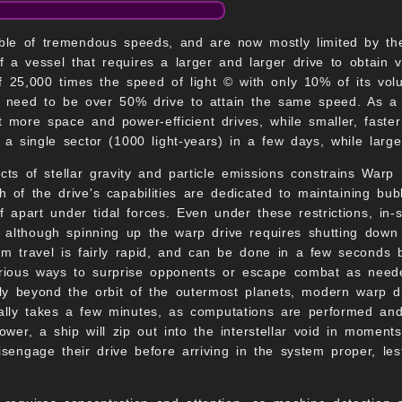
le of tremendous speeds, and are now mostly limited by the 
 a vessel that requires a larger and larger drive to obtain 
f 25,000 times the speed of light © with only 10% of its vo
 need to be over 50% drive to attain the same speed. As a re
but more space and power-efficient drives, while smaller, fast
 a single sector (1000 light-years) in a few days, while larg
cts of stellar gravity and particle emissions constrains Warp
 of the drive's capabilities are dedicated to maintaining bubb
f apart under tidal forces. Even under these restrictions, in-sy
, although spinning up the warp drive requires shutting dow
em travel is fairly rapid, and can be done in a few seconds
arious ways to surprise opponents or escape combat as need
ally beyond the orbit of the outermost planets, modern warp dr
lly takes a few minutes, as computations are performed and 
ower, a ship will zip out into the interstellar void in moment
sengage their drive before arriving in the system proper, lest