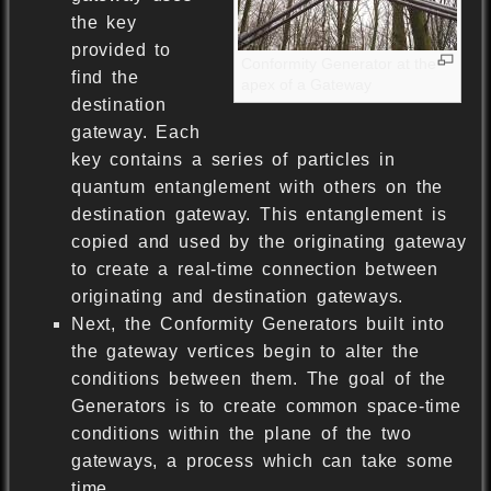
the key
provided to
Conformity Generator at the
find the
apex of a Gateway
destination
gateway. Each
key contains a series of particles in
quantum entanglement with others on the
destination gateway. This entanglement is
copied and used by the originating gateway
to create a real-time connection between
originating and destination gateways.
Next, the Conformity Generators built into
the gateway vertices begin to alter the
conditions between them. The goal of the
Generators is to create common space-time
conditions within the plane of the two
gateways, a process which can take some
time.