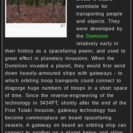
wormhole for
transporting people
and objects. They
A Gateway deployed in a
were developed by
forest
the
Dominion
relatively early in
their history as a spacefaring power, and used to
great effect in planetary invasions. When the
Dominion invaded a planet, they would first send
down heavily-armoured ships with gateways - to
which orbiting troop transports could connect to
disgorge huge numbers of troops in a short space
of time. Since the reverse-engineering of the
technology in 3434PT, shortly after the end of the
First Tulaki Invasion, gateway technology has
become commonplace on board spacefaring
vessels. A gateway on board an orbiting ship can
connect to another on a planet below and allow