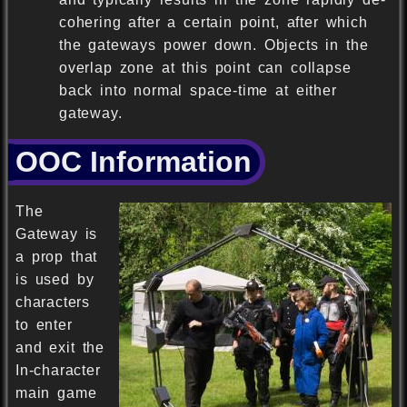
cohering after a certain point, after which
the gateways power down. Objects in the
overlap zone at this point can collapse
back into normal space-time at either
gateway.
OOC Information
The
Gateway is
a prop that
is used by
characters
to enter
and exit the
In-character
main game