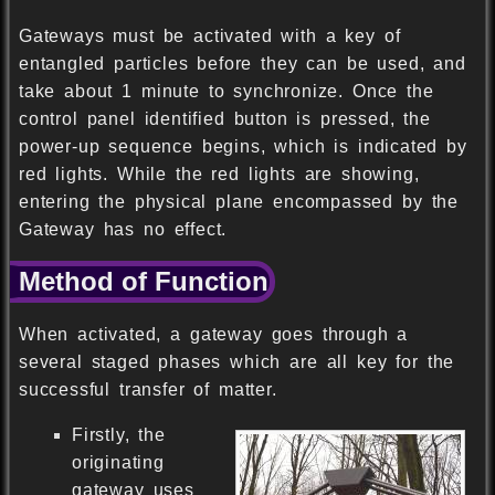
Gateways must be activated with a key of
entangled particles before they can be used, and
take about 1 minute to synchronize. Once the
control panel identified button is pressed, the
power-up sequence begins, which is indicated by
red lights. While the red lights are showing,
entering the physical plane encompassed by the
Gateway has no effect.
Method of Function
When activated, a gateway goes through a
several staged phases which are all key for the
successful transfer of matter.
Firstly, the
originating
gateway uses