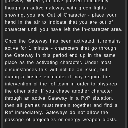
gateway. When you have passed completely
though an active gateway with green lights
showing, you are Out of Character - place your
hand in the air to indicate that you are out of
character until you have left the in-character area.
Once the Gateway has been activated, it remains
active for 1 minute - characters that go through
the Gateway in this period end up in the same
place as the activating character. Under most
circumstances this will not be an issue, but
during a hostile encounter it may require the
intervention of the ref team in order to phys-rep
the other side. If you chase another character
through an active Gateway in a PvP situation,
then all parties must remain together and find a
Ref immediately. Gateways do not allow the
passage of projectiles or energy weapon blasts.