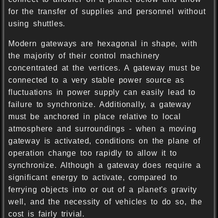
for the transfer of supplies and personnel without
using shuttles.
Modern gateways are hexagonal in shape, with
the majority of their control machinery
concentrated at the vertices. A gateway must be
connected to a very stable power source as
fluctuations in power supply can easily lead to
failure to synchronize. Additionally, a gateway
must be anchored in place relative to local
atmosphere and surroundings - when a moving
gateway is activated, conditions on the plane of
operation change too rapidly to allow it to
synchronize. Although a gateway does require a
significant energy to activate, compared to
ferrying objects into or out of a planet's gravity
well, and the necessity of vehicles to do so, the
cost is fairly trivial.