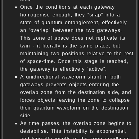
Once the conditions at each gateway
homogenise enough, they “snap” into a
state of quantum entanglement, effectively
an “overlap” between the two gateways.
This zone of space does not replicate its
twin - it literally is the same place, but
maintaining two positions relative to the rest
of space-time. Once this stage is reached,
the gateway is effectively “active”.
A unidirectional waveform shunt in both
gateways prevents objects entering the
overlap zone from the destination side, and
forces objects leaving the zone to collapse
their quantum waveform on the destination
side.
As time passes, the overlap zone begins to
destabilise. This instability is exponential,
and typically results in the zone rapidly de-