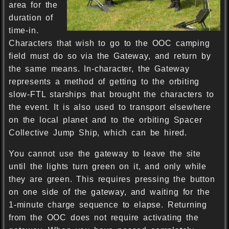
area for the
duration of
time-in.
Characters that wish to go to the OOC camping
field must do so via the Gateway, and return by
the same means. In-character, the Gateway
represents a method of getting to the orbiting
slow-FTL starships that brought the characters to
the event. It is also used to transport elsewhere
on the local planet and to the orbiting Spacer
Collective Jump Ship, which can be hired.
You cannot use the gateway to leave the site
until the lights turn green on it, and only while
they are green. This requires pressing the button
on one side of the gateway, and waiting for the
1-minute charge sequence to elapse. Returning
from the OOC does not require activating the