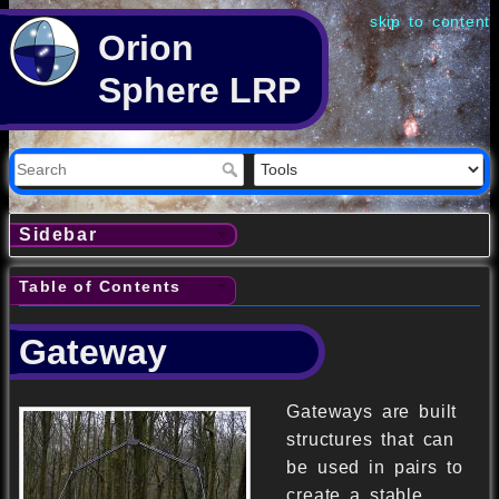
skip to content
Orion
Sphere LRP
Sidebar
Table of Contents
Gateway
Gateways are built
structures that can
be used in pairs to
create a stable