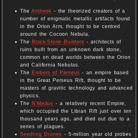
The
Antheok
- the theorized creators of a
number of enigmatic metallic artifacts found
in the Orion Arm, thought to be centred
around the Cocoon Nebula.
The
Black-Stone Builders
- architects of
ruins built from an unknown dark stone,
common on dead worlds between the Orion
and California Nebulas.
The
Embers of Perseus
- an empire based
in the Great Perseus Rift, thought to be
masters of gravitic technology and advanced
physics.
The
N'Medus
- a relatively recent Empire,
which occupied the Libran Rift just over ten
thousand years ago, and died out due to a
series of plagues.
Seedling Drones
- 5-million year old probes