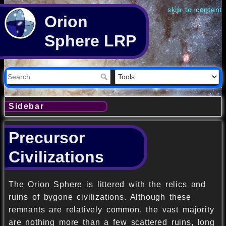
skip to content
Orion
Sphere LRP
Sidebar
Precursor
Civilizations
The Orion Sphere is littered with the relics and
ruins of bygone civilizations. Although these
remnants are relatively common, the vast majority
are nothing more than a few scattered ruins, long