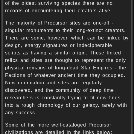
of the oldest surviving species there are no
records of encountering their creators alive.
The majority of Precursor sites are one-off -
singular monuments to their long-extinct creators.
There are some, however, which can be linked by
design, energy signatures or indecipherable
scripts as having a similar origin. These linked
relics and sites are thought to represent the only
physical remains of long-dead Star Empires - the
Factions of whatever ancient time they occupied.
New information and sites are regularly
discovered, and the community of deep time
researchers is constantly trying to fit new finds
into a rough chronology of our galaxy, rarely with
any success.
Some of the more well-cataloged Precursor
civilizations are detailed in the links below;