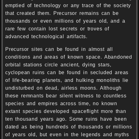
emptied of technology or any trace of the society
that created them. Precursor remains can be
thousands or even millions of years old, and a
rare few contain lost secrets or troves of
advanced technological artifacts.
Precursor sites can be found in almost all
conditions and areas of known space. Abandoned
orbital stations circle ancient, dying stars,
cyclopean ruins can be found in secluded areas
of life-bearing planets, and hulking monoliths lie
undisturbed on dead, airless moons. Although
these remnants bear silent witness to countless
species and empires across time, no known
extant species developed spaceflight more than
ten thousand years ago. Some ruins have been
dated as being hundreds of thousands or millions
of years old, but even in the legends and myths