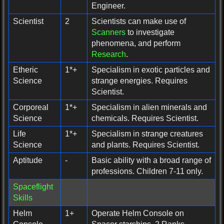
Engineer.
Scientist
2
Scientists can make use of
Scanners
to investigate
phenomena, and perform
Research
.
Etheric
1*+
Specialism in exotic particles and
Science
strange energies. Requires
Scientist.
Corporeal
1*+
Specialism in alien minerals and
Science
chemicals. Requires Scientist.
Life
1*+
Specialism in strange creatures
Science
and plants. Requires Scientist.
Aptitude
-
Basic ability with a broad range of
professions. Children 7-11 only.
Spaceflight
Skills
Helm
1+
Operate Helm Console on