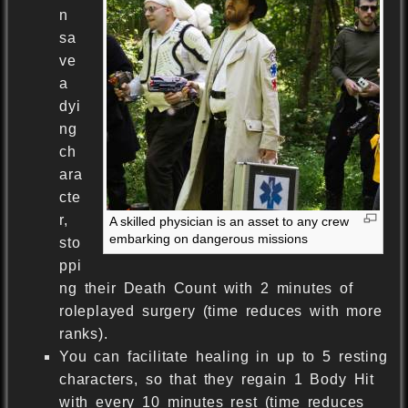
n
sa
ve
a
dyi
ng
ch
ara
cte
r,
A skilled physician is an asset to any crew
embarking on dangerous missions
sto
ppi
ng their Death Count with 2 minutes of
roleplayed surgery (time reduces with more
ranks).
You can facilitate healing in up to 5 resting
characters, so that they regain 1 Body Hit
with every 10 minutes rest (time reduces