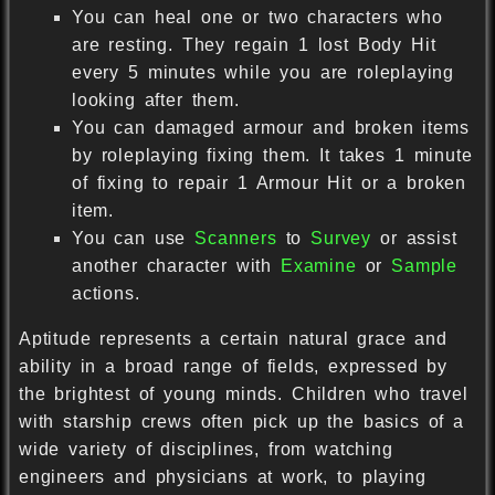
You can heal one or two characters who
are resting. They regain 1 lost Body Hit
every 5 minutes while you are roleplaying
looking after them.
You can damaged armour and broken items
by roleplaying fixing them. It takes 1 minute
of fixing to repair 1 Armour Hit or a broken
item.
You can use
Scanners
to
Survey
or assist
another character with
Examine
or
Sample
actions.
Aptitude represents a certain natural grace and
ability in a broad range of fields, expressed by
the brightest of young minds. Children who travel
with starship crews often pick up the basics of a
wide variety of disciplines, from watching
engineers and physicians at work, to playing