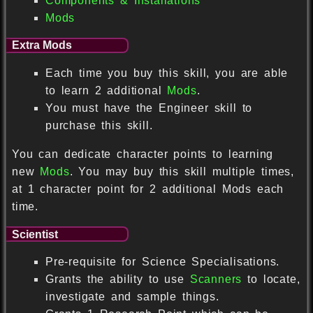
Components & Installations
Mods
Extra Mods
Each time you buy this skill, you are able
to learn 2 additional
Mods
.
You must have the Engineer skill to
purchase this skill.
You can dedicate character points to learning
new
Mods
. You may buy this skill multiple times,
at 1 character point for 2 additional Mods each
time.
Scientist
Pre-requisite for Science Specialisations.
Grants the ability to use
Scanners
to locate,
investigate and sample things.