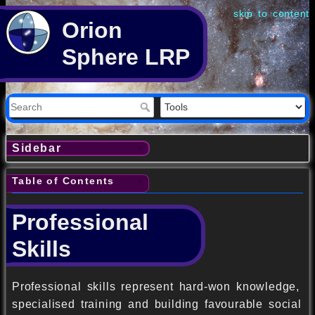
skip to content
Orion
Sphere LRP
Sidebar
Table of Contents
Professional
Skills
Professional skills represent hard-won knowledge,
specialised training and building favourable social