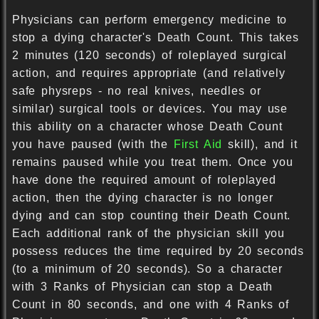
Physicians can perform emergency medicine to
stop a dying character's Death Count. This takes
2 minutes (120 seconds) of roleplayed surgical
action, and requires appropriate (and relatively
safe physreps - no real knives, needles or
similar) surgical tools or devices. You may use
this ability on a character whose Death Count
you have paused (with the
First Aid
skill), and it
remains paused while you treat them. Once you
have done the required amount of roleplayed
action, then the dying character is no longer
dying and can stop counting their Death Count.
Each additional rank of the physician skill you
possess reduces the time required by 20 seconds
(to a minimum of 20 seconds). So a character
with 3 Ranks of Physician can stop a Death
Count in 80 seconds, and one with 4 Ranks of