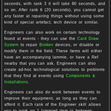
seconds, with rank 3 it will take 80 seconds, and
so on. After rank 6 (20 seconds), you cannot get
any faster at repairing things without using some
kind of special artefact, tech device or similar.
Engineers can also work on certain technology
found at events - they can use the
Card Draw
System
to repair
Broken
devices, or disable or
modify them in the field. These items will either
have an accompanying lammie, or have a Ref
nearby that you can ask. Engineers can also
create ad-hoc technological solutions to problems
that they find at events using
Components &
Installations
.
Engineers can also do work between events to
improve their equipment, as long as they can
afford it. Each rank of the Engineer skill allows
you to work on 1 lammied item in between