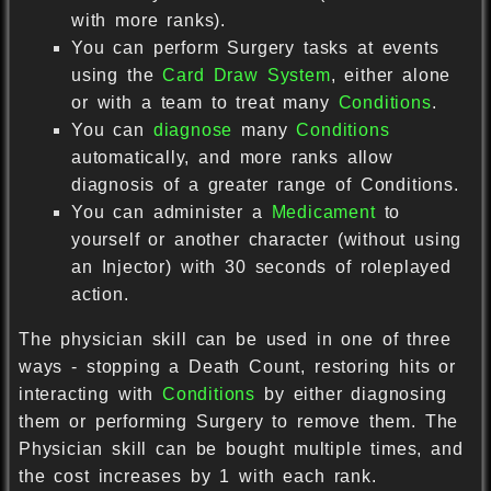
with more ranks).
You can perform Surgery tasks at events
using the
Card Draw System
, either alone
or with a team to treat many
Conditions
.
You can
diagnose
many
Conditions
automatically, and more ranks allow
diagnosis of a greater range of Conditions.
You can administer a
Medicament
to
yourself or another character (without using
an Injector) with 30 seconds of roleplayed
action.
The physician skill can be used in one of three
ways - stopping a Death Count, restoring hits or
interacting with
Conditions
by either diagnosing
them or performing Surgery to remove them. The
Physician skill can be bought multiple times, and
the cost increases by 1 with each rank.