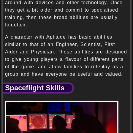
around with devices and other technology. Once
they get a bit older and commit to specialised
training, then these broad abilities are usually
forgotten.
A character with Aptitude has basic abilities
similar to that of an Engineer, Scientist, First
Aider and Physician. These abilities are designed
to give young players a flavour of different parts
of the game, and allow families to roleplay as a
group and have everyone be useful and valued.
Spaceflight Skills