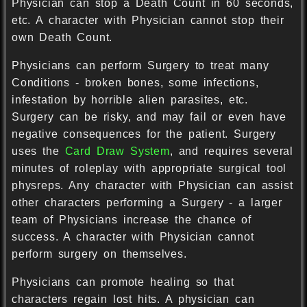
Physician can stop a Death Count in 60 seconds,
etc. A character with Physician cannot stop their
own Death Count.
Physicians can perform Surgery to treat many
Conditions - broken bones, some infections,
infestation by horrible alien parasites, etc.
Surgery can be risky, and may fail or even have
negative consequences for the patient. Surgery
uses the
Card Draw System
, and requires several
minutes of roleplay with appropriate surgical tool
physreps. Any character with Physician can assist
other characters performing a Surgery - a larger
team of Physicians increase the chance of
success. A character with Physician cannot
perform surgery on themselves.
Physicians can promote healing so that
characters regain lost hits. A physician can