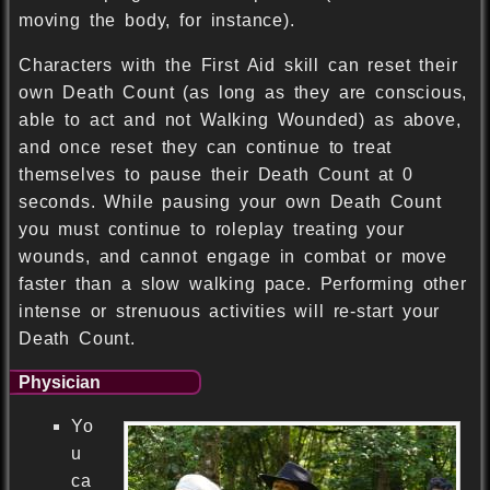
moving the body, for instance).
Characters with the First Aid skill can reset their
own Death Count (as long as they are conscious,
able to act and not Walking Wounded) as above,
and once reset they can continue to treat
themselves to pause their Death Count at 0
seconds. While pausing your own Death Count
you must continue to roleplay treating your
wounds, and cannot engage in combat or move
faster than a slow walking pace. Performing other
intense or strenuous activities will re-start your
Death Count.
Physician
Yo
u
ca