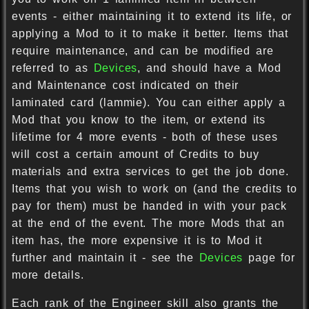
events - either maintaining it to extend its life, or
applying a Mod to it to make it better. Items that
require maintenance, and can be modified are
referred to as
Devices
, and should have a Mod
and Maintenance cost indicated on their
laminated card (lammie). You can either apply a
Mod that you know to the item, or extend its
lifetime for 4 more events - both of these uses
will cost a certain amount of Credits to buy
materials and extra services to get the job done.
Items that you wish to work on (and the credits to
pay for them) must be handed in with your pack
at the end of the event. The more Mods that an
item has, the more expensive it is to Mod it
further and maintain it - see the
Devices
page for
more details.
Each rank of the Engineer skill also grants the