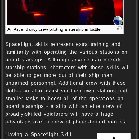
An Ascendancy crew piloting a starship in battle
Spaceflight skills represent extra training and
familiarity with operating the various stations on
board starships. Although anyone can operate
starship stations, characters with these skills will
be able to get more out of their ship than
untrained personnel. Additional crew with these
skills can also assist via their own stations and
smaller tasks to boost all of the operations on
board starships - a ship with an elite crew of
broadly-skilled voidfarers will have a huge
advantage over a crew of planet-bound rookies.
Having a Spaceflight Skill