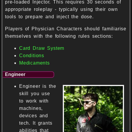
pre-loaded Injector. This requires 30 seconds of
appropriate roleplay - typically using their own
tools to prepare and inject the dose.
Players of Physician Characters should familiarise
themselves with the following rules sections:
Card Draw System
Conditions
Medicaments
Engineer
Engineer is the
skill you use
to work with
machines,
devices and
tech. It grants
abilities that