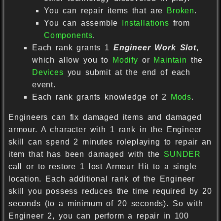
You can repair items that are
Broken
.
You can assemble
Installations
from
Components
.
Each rank grants 1
Engineer Work Slot
,
which allow you to
Modify
or
Maintain
the
Devices
you submit at the end of each
event.
Each rank grants knowledge of 2
Mods
.
Engineers can fix damaged items and damaged
armour. A character with 1 rank in the Engineer
skill can spend 2 minutes roleplaying to repair an
item that has been damaged with the
SUNDER
call or to restore 1 lost Armour Hit to a single
location. Each additional rank of the Engineer
skill you possess reduces the time required by 20
seconds (to a minimum of 20 seconds). So with
Engineer 2, you can perform a repair in 100