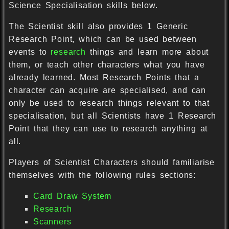
Science Specialisation skills below.
The Scientist skill also provides 1 Generic
Research Point, which can be used between
events to
research
things and learn more about
them, or teach other characters what you have
already learned. Most Research Points that a
character can acquire are specialised, and can
only be used to research things relevant to that
specialisation, but all Scientists have 1 Research
Point that they can use to research anything at
all.
Players of Scientist Characters should familiarise
themselves with the following rules sections:
Card Draw System
Research
Scanners