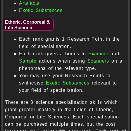
Artefacts
Exotic Substances
Etheric, Corporeal &
Life Science
Each rank grants 1 Research Point in the
field of specialisation.
Each rank gives a bonus to
Examine
and
Sample
actions when using
Scanners
on a
phenomena of the relevant type.
You may use your Research Points to
synthesise
Exotic Substances
relevant to
your field of specialisation.
There are 3 science specialisation skills which
grant greater mastery in the fields of Etheric,
Corporeal or Life Sciences. Each specialisation
can be purchased multiple times, but the cost