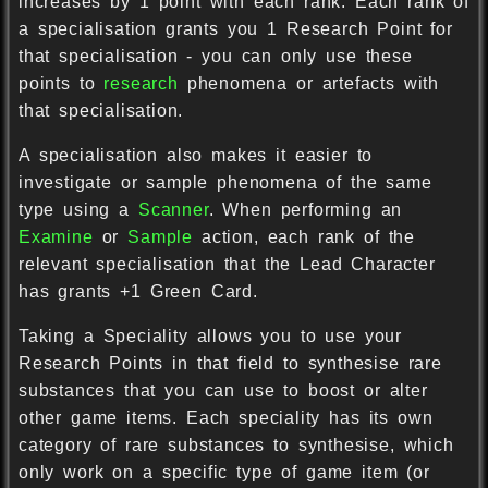
increases by 1 point with each rank. Each rank of
a specialisation grants you 1 Research Point for
that specialisation - you can only use these
points to
research
phenomena or artefacts with
that specialisation.
A specialisation also makes it easier to
investigate or sample phenomena of the same
type using a
Scanner
. When performing an
Examine
or
Sample
action, each rank of the
relevant specialisation that the Lead Character
has grants +1 Green Card.
Taking a Speciality allows you to use your
Research Points in that field to synthesise rare
substances that you can use to boost or alter
other game items. Each speciality has its own
category of rare substances to synthesise, which
only work on a specific type of game item (or