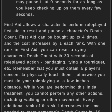
may pause it at 0 seconds for as long as
you keep checking up on them every few
seconds.
First Aid allows a character to perform roleplayed
first aid to reset and pause a character's Death
Count. First Aid can be bought up to 4 times,
and the cost increases by 1 each rank. With one
rank in First Aid, you can reset a dying
characters Death Count with 30 seconds of
roleplayed action - bandaging, tying a tourniquet,
etc. Remember that you must obtain a player's
consent to physically touch them - otherwise you
must do your roleplaying at a few inches
distance. While you are performing this initial
treatment, you cannot perform any other actions,
including walking or other movement. Every
additional rank of this skill decreases the time