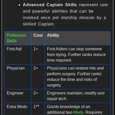
Advanced Captain Skills
represent rare
and powerful abilities that can be
invoked once per starship mission by a
skilled Captain.
Profession
Cost
Ability
Skills
First Aid
1+
First Aiders can stop someone
from dying. Further ranks reduce
time required.
Physician
2+
Physicians can restore hits and
perform surgery. Further ranks
reduce the time and risks of
surgery.
Engineer
2+
Engineers maintain, modify and
repair tech.
a
Extra Mods
Grants knowledge of an
1*
additional two
Mods
. Requires