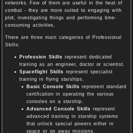
networks. Few of them are useful in the heat of
combat - they are more suited to engaging with
plot, investigating things and performing time-
consuming activities.
There are three main categories of Professional
Skills:
Profession Skills
represent dedicated
training as an engineer, doctor or scientist.
Spaceflight Skills
represent specialist
training in flying starships.
Basic Console Skills
represent standard
certification in operating the various
consoles on a starship.
Advanced Console Skills
represent
advanced training in starship systems
that unlock special powers either in
space or on away missions.