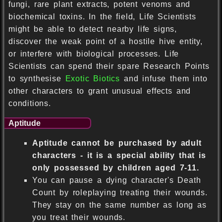
fungi, rare plant extracts, potent venoms and
biochemical toxins. In the field, Life Scientists
might be able to detect nearby life signs,
discover the weak point of a hostile hive entity,
or interfere with biological processes. Life
Scientists can spend their spare Research Points
to synthesise
Exotic Biotics
and infuse them into
other characters to grant unusual effects and
conditions.
Aptitude
Aptitude cannot be purchased by adult
characters - it is a special ability that is
only possessed by children aged 7-11.
You can pause a dying character's Death
Count by roleplaying treating their wounds.
They stay on the same number as long as
you treat their wounds.