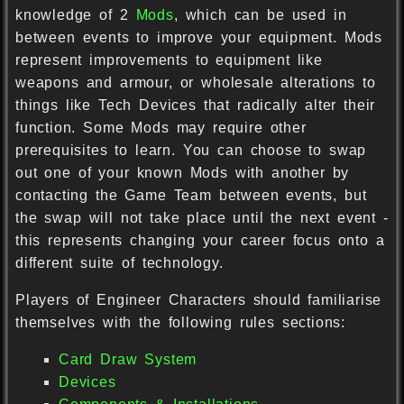
knowledge of 2
Mods
, which can be used in
between events to improve your equipment. Mods
represent improvements to equipment like
weapons and armour, or wholesale alterations to
things like Tech Devices that radically alter their
function. Some Mods may require other
prerequisites to learn. You can choose to swap
out one of your known Mods with another by
contacting the Game Team between events, but
the swap will not take place until the next event -
this represents changing your career focus onto a
different suite of technology.
Players of Engineer Characters should familiarise
themselves with the following rules sections:
Card Draw System
Devices