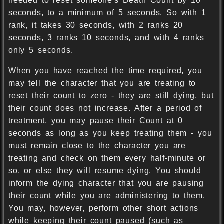
needed to reset someone's Death Count by 10
seconds, to a minimum of 5 seconds. So with 1
rank, it takes 30 seconds, with 2 ranks 20
seconds, 3 ranks 10 seconds, and with 4 ranks
only 5 seconds.
When you have reached the time required, you
may tell the character that you are treating to
reset their count to zero - they are still dying, but
their count does not increase. After a period of
treatment, you may pause their Count at 0
seconds as long as you keep treating them - you
must remain close to the character you are
treating and check on them every half-minute or
so, or else they will resume dying. You should
inform the dying character that you are pausing
their count while you are administering to them.
You may, however, perform other short actions
while keeping their count paused (such as