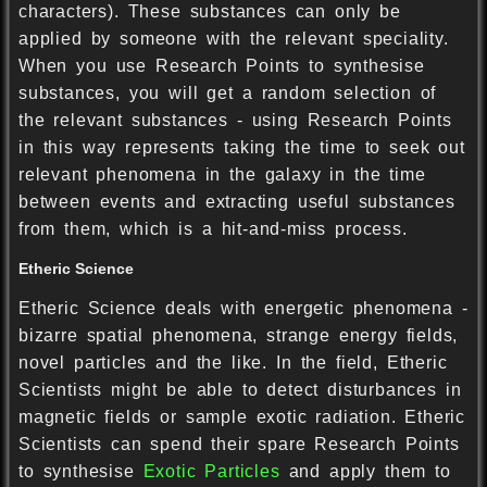
characters). These substances can only be
applied by someone with the relevant speciality.
When you use Research Points to synthesise
substances, you will get a random selection of
the relevant substances - using Research Points
in this way represents taking the time to seek out
relevant phenomena in the galaxy in the time
between events and extracting useful substances
from them, which is a hit-and-miss process.
Etheric Science
Etheric Science deals with energetic phenomena -
bizarre spatial phenomena, strange energy fields,
novel particles and the like. In the field, Etheric
Scientists might be able to detect disturbances in
magnetic fields or sample exotic radiation. Etheric
Scientists can spend their spare Research Points
to synthesise
Exotic Particles
and apply them to