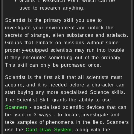
Grants 1 Research Point which can be
used to research anything.
Scientist is the primary skill you use to
investigate your environment and unlock the
secrets of strange, alien substances and artefacts.
Groups that embark on missions without some
properly-equipped scientists may run into trouble
if they encounter something out of the ordinary.
This skill can only be purchased once.
Scientist is the first skill that all scientists must
acquire, and it is needed before a character can
start buying any more specialised Science skills.
The Scientist Skill grants the ability to use
Scanners
- specialised scientific devices that can
be used in 3 ways - to locate, investigate and
take samples of phenomena in the field. Scanners
use the
Card Draw System
, along with the