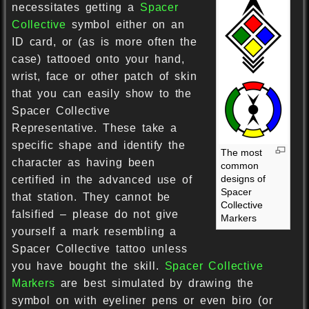
necessitates getting a
Spacer
Collective
symbol either on an
ID card, or (as is more often the
case) tattooed onto your hand,
wrist, face or other patch of skin
that you can easily show to the
Spacer Collective
Representative. These take a
specific shape and identify the
The most
character as having been
common
designs of
certified in the advanced use of
Spacer
that station. They cannot be
Collective
falsified – please do not give
Markers
yourself a mark resembling a
Spacer Collective tattoo unless
you have bought the skill.
Spacer Collective
Markers
are best simulated by drawing the
symbol on with eyeliner pens or even biro (or