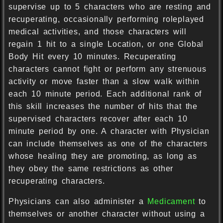
supervise up to 5 characters who are resting and
recuperating, occasionally performing roleplayed
medical activities, and those characters will
regain 1 hit to a single Location, or one Global
Body Hit every 10 minutes. Recuperating
characters cannot fight or perform any strenuous
activity or move faster than a slow walk within
each 10 minute period. Each additional rank of
this skill increases the number of hits that the
supervised characters recover after each 10
minute period by one. A character with Physician
can include themselves as one of the characters
whose healing they are promoting, as long as
they obey the same restrictions as other
recuperating characters.
Physicians can also administer a
Medicament
to
themselves or another character without using a