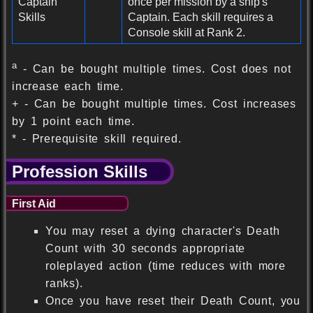
Captain
once per mission by a ship's
Skills
Captain. Each skill requires a
Console skill at Rank 2.
a
- Can be bought multiple times. Cost does not
increase each time.
+ - Can be bought multiple times. Cost increases
by 1 point each time.
* - Prerequisite skill required.
Profession Skills
First Aid
You may reset a dying character's Death
Count with 30 seconds appropriate
roleplayed action (time reduces with more
ranks).
Once you have reset their Death Count, you