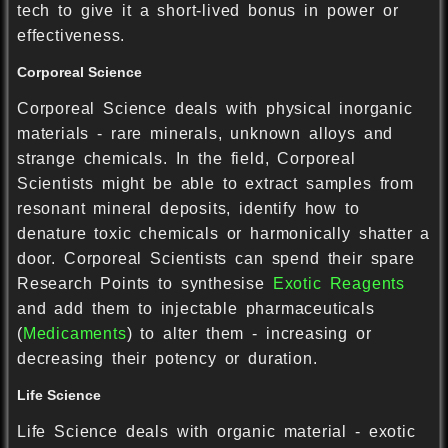
tech to give it a short-lived bonus in power or
effectiveness.
Corporeal Science
Corporeal Science deals with physical inorganic
materials - rare minerals, unknown alloys and
strange chemicals. In the field, Corporeal
Scientists might be able to extract samples from
resonant mineral deposits, identify how to
denature toxic chemicals or harmonically shatter a
door. Corporeal Scientists can spend their spare
Research Points to synthesise
Exotic Reagents
and add them to injectable pharmaceuticals
(
Medicaments
) to alter them - increasing or
decreasing their potency or duration.
Life Science
Life Science deals with organic material - exotic