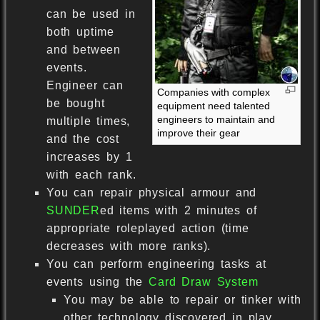
can be used in
both uptime
and between
events.
Engineer can
Companies with complex
be bought
equipment need talented
engineers to maintain and
multiple times,
improve their gear
and the cost
increases by 1
with each rank.
You can repair physical armour and
SUNDER
ed items with 2 minutes of
appropriate roleplayed action (time
decreases with more ranks).
You can perform engineering tasks at
events using the
Card Draw System
You may be able to repair or tinker with
other technology discovered in play.