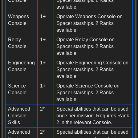
Console
Spacer starships. 2 Ranks
available.
Weapons
1+
Operate Weapons Console on
Console
Spacer starships. 2 Ranks
available.
Relay
1+
Operate Relay Console on
Console
Spacer starships. 2 Ranks
available.
Engineering
1+
Operate Engineering Console on
Console
Spacer starships. 2 Ranks
available.
Science
1+
Operate Science Console on
Console
Spacer starships. 2 Ranks
available.
Advanced
2*
Special abilities that can be used
Console
once per mission. Requires Rank
Skills
2 in the relevant Console.
Advanced
2*
Special abilities that can be used