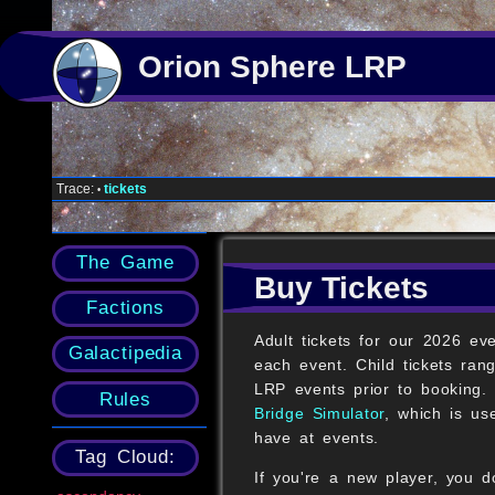
Orion Sphere LRP
Trace:
tickets
•
The Game
Buy Tickets
Factions
Adult tickets for our 2026 ev
Galactipedia
each event. Child tickets ra
LRP events prior to booking. 
Rules
Bridge Simulator
, which is us
have at events.
Tag Cloud:
If you're a new player, you d