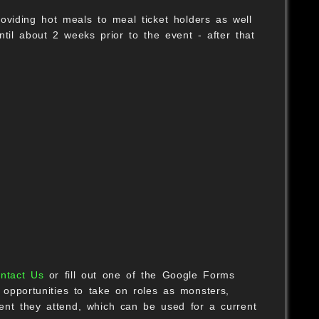
oviding hot meals to meal ticket holders as well
til about 2 weeks prior to the event - after that
ntact Us
or fill out one of the Google Forms
pportunities to take on roles as monsters,
ent they attend, which can be used for a current