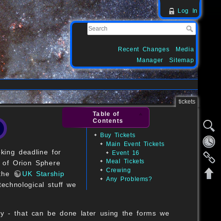
Log In
Recent Changes
Media
Manager
Sitemap
tickets
Table of
Contents
Buy Tickets
Main Event Tickets
king deadline for
Event 16
Meal Tickets
of Orion Sphere
Crewing
 the
UK Starship
Any Problems?
echnological stuff we
ly - that can be done later using the forms we