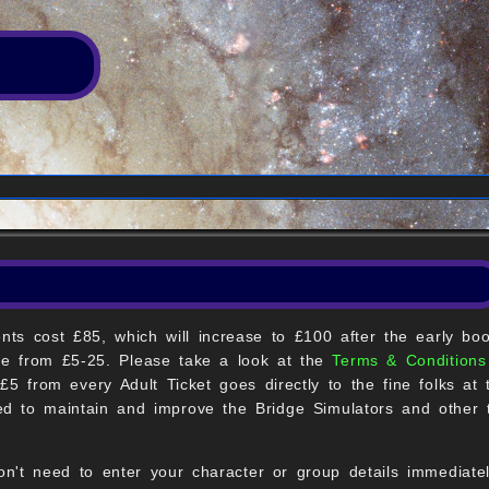
ents cost £85, which will increase to £100 after the early boo
nge from £5-25. Please take a look at the
Terms & Conditions
£5 from every Adult Ticket goes directly to the fine folks at
ed to maintain and improve the Bridge Simulators and other t
on't need to enter your character or group details immediate