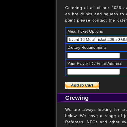
Catering at all of our 2026 e
as hot drinks and squash to a
point please contact the cate
Meal Ticket Options
Dietary Requirements
Your Player ID / Email Address
Crewing
We are always looking for cre
below. We have a range of jo
Referees, NPCs and other eve