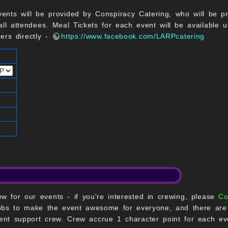
vents will be provided by Conspiracy Catering, who will be pr
ll attendees. Meal Tickets for each event will be available un
rers directly -
https://www.facebook.com/LARPcatering
w for our events - if you're interested in crewing, please
Co
bs to make the event awesome for everyone, and there are o
nt support crew. Crew accrue 1 character point for each ev