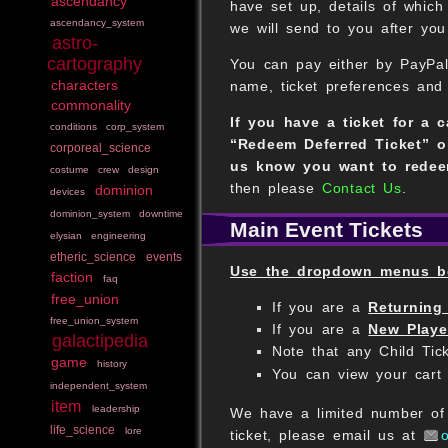
ascendancy
have set up, details of whic
ascendancy_system
we will send to you after you 
astro-
cartography
You can pay either by PayPal
characters
name, ticket preferences and
commonality
If you have a ticket for a 
conditions
corp_system
“Redeem Deferred Ticket” o
corporeal_science
us know you want to redee
costume
crew
design
then please
Contact Us
.
dominion
devices
dominion_system
downtime
Main Event Tickets
elysian
engineering
etheric_science
events
Use the dropdown menus bel
faction
faq
free_union
If you are a
Returning
free_union_system
If you are a
New Playe
galactipedia
Note that any Child Tic
game
history
You can view your cart 
independent_system
item
leadership
We have a limited number of £
life_science
lore
ticket, please email us at