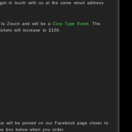
t get in touch with us at the same email address.
S
 la Zouch and will be a
Corp Type Event
. The
ickets will increase to £100.
nus will be posted on our Facebook page closer to
the box below when you order.