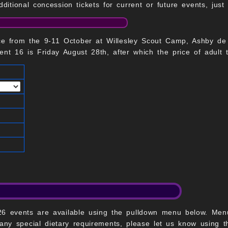
dditional concession tickets for current or future events, jus
ce from the 9-11 October at Willesley Scout Camp, Ashby de
nt 16 is Friday August 28th, after which the price of adult t
2026 events are available using the pulldown menu below. Me
 any special dietary requirements, please let us know using 