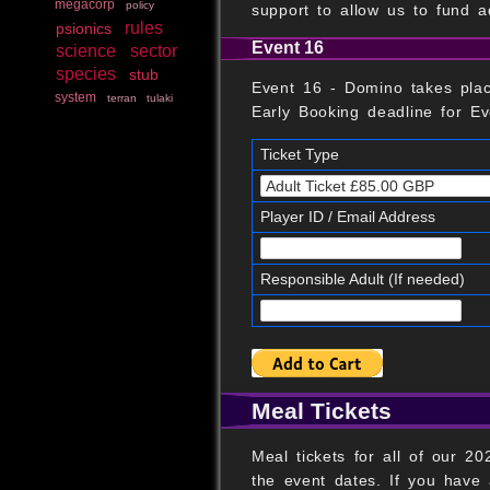
megacorp
policy
support to allow us to fund a
rules
psionics
Event 16
science
sector
species
stub
Event 16 - Domino takes pla
system
terran
tulaki
Early Booking deadline for Eve
Ticket Type
Player ID / Email Address
Responsible Adult (If needed)
Meal Tickets
Meal tickets for all of our 
the event dates. If you have