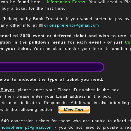
h can be found here -
Information Forms
. You will need a Pl
buy a ticket for the first time.
 (below) or by Bank Transfer. If you would prefer to pay by
 any other info at
orionspherelrp@gmail.com
cancelled 2020 event or deferred ticket and wish to use i
ption in the pulldown menus for each event - or just
Co
m your ticket.
You can also transfer your ticket to another
ow to indicate the type of ticket you need.
 Player
, please enter your Player ID number in the box
r
, then please enter your Email address in the box.
kets must indicate a Responsible Adult who is also attending.
with the following button -
40 concession tickets for those who are unable to afford the
orionspherelrp@gmail.com
- you do not need to provide a rea