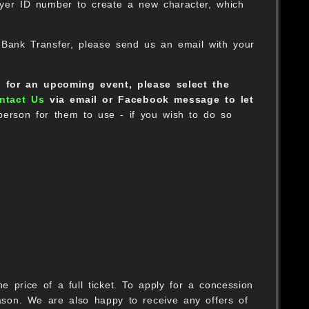
ayer ID number to create a new character, which
 Bank Transfer, please send us an email with your
t for an upcoming event, please select the
ntact Us
via email or Facebook message to let
B
 person for them to use - if you wish to do so
B
O
 price of a full ticket. To apply for a concession
son. We are also happy to receive any offers of