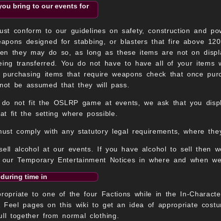
you bring to our events for
t conform to our guidelines on safety, construction and pow
apons designed for stabbing, or blasters that fire above 120
then they may do so, as long as these items are not on displ
eing transferred. You do not have to have all of your items 
e purchasing items that require weapons check that once pu
not be assumed that they will pass.
 do not fit the OSLRP game at events, we ask that you displa
at fit the setting where possible.
must comply with any statutory legal requirements, where they
sell alcohol at our events. If you have alcohol to sell then 
y our Temporary Entertainment Notices in where and when we
 during time in
priate to one of the four Factions while in the In-Characte
 Feel pages on this wiki to get an idea of appropriate cost
ull together from normal clothing.