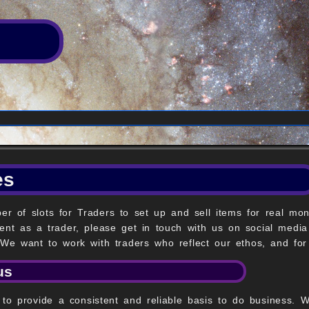
es
r of slots for Traders to set up and sell items for real mon
ent as a trader, please get in touch with us on social media
 We want to work with traders who reflect our ethos, and for
us
is to provide a consistent and reliable basis to do business.