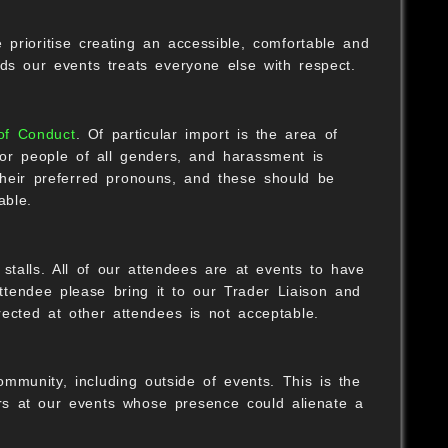
rioritise creating an accessible, comfortable and
ds our events treats everyone else with respect.
of Conduct
. Of particular import is the area of
for people of all genders, and harassment is
heir preferred pronouns, and these should be
able.
talls. All of our attendees are at events to have
tendee please bring it to our Trader Liaison and
rected at other attendees is not acceptable.
mmunity, including outside of events. This is the
ers at our events whose presence could alienate a