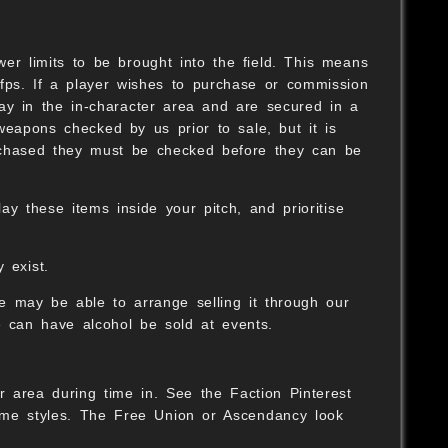
er limits to be brought into the field. This means
fps. If a player wishes to purchase or commission
ay in the in-character area and are secured in a
weapons checked by us prior to sale, but it is
rchased they must be checked before they can be
y these items inside your pitch, and prioritise
 exist.
we may be able to arrange selling it through our
 can have alcohol be sold at events.
r area during time in. See the Faction Pinterest
ume styles. The Free Union or Ascendancy look