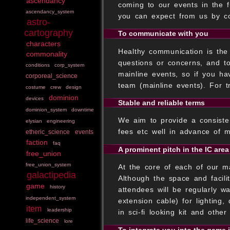
ascendancy
coming to our events in the f
ascendancy_system
you can expect from us by c
astro-
cartography
To communicate with you
characters
Healthy communication is the 
commonality
questions or concerns, and t
conditions
corp_system
mainline events, so if you h
corporeal_science
team (mainline events). For t
costume
crew
design
dominion
devices
Stable and reliable terms
dominion_system
downtime
We aim to provide a consisten
elysian
engineering
fees etc well in advance of 
etheric_science
events
faction
faq
A prominent pitch in the IC area
free_union
free_union_system
At the core of each of our m
galactipedia
Although the space and facilit
game
history
attendees will be regularly w
independent_system
extension cable) for lighting,
item
leadership
in sci-fi looking kit and othe
life_science
lore
To integrate you into the game 