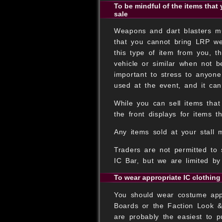
To be mindful of the items that 
sale
Weapons and dart blasters mus
that you cannot bring LRP we
this type of item from you, 
vehicle or similar when not b
important to stress to anyon
used at the event, and it can
While you can sell items that
the front displays for items th
Any items sold at your stall 
Traders are not permitted to 
IC Bar, but we are limited b
To wear appropriate IC clothing
You should wear costume appro
Boards or the Faction Look &
are probably the easiest to p