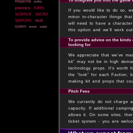
megacorp
policy
rules
psionics
If you would like to do so, w
science
sector
minor in-character things tha
species
stub
will need to have a characte
system
terran
tulaki
this option and we’ll work ou
To provide advice on the kinds 
looking for
We appreciate that we’ve made
kit” may not be in high dema
technology props. It’s worth 
the “look” for each Faction, 
making kit and props that cou
Pitch Fees
We currently do not charge a 
capacity. If additional campi
allows it. On some sites, the
ticket system - you are welco