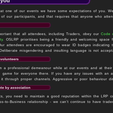
 you
 at one of our events we have some expectations of you. We p
of our participants, and that requires that anyone who atten
mportant that all attendees, including Traders, obey our
Code 
ty
. OSLRP prioritises being a friendly and welcoming space 
Our attendees are encouraged to wear ID badges indicating t
eliberate misgendering and insulting language is not accept
 volunteers
 a professional demeanour while at our events and at their s
 game for everyone there. If you have any issues with an at
 it through proper channels. Aggressive or poor behaviour di
ute by association
ts, you need to maintain a good reputation within the LRP co
ss-to-Business relationship - we can’t continue to have trad