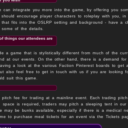
e can integrate you more into the game, by offering you some
t should encourage player characters to roleplay with you, in
r that fits into the OSLRP setting and background - have a c
t some of the details.
of things our attendees are
 a game that is stylistically different from much of the cur
nd at our events. On the other hand, there is a demand for 
having a look at the various Faction Pinterest boards to get
but also feel free to get in touch with us if you are looking
ld suit this game.
pitch fee for trading at a mainline event. Each trading pitch
ng space is required, traders may pitch a sleeping tent in our
re may be bunks available, especially if there is a medical 
me to purchase meal tickets for an event via the Tickets pa