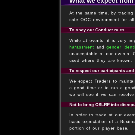
What we expect from
At the same time, by trading
safe OOC environment for all 
To obey our Conduct rules
While at events, it is very i
harassment
and
gender identi
unacceptable at our events. 
used where they are known. D
To respect our participants and
We expect Traders to maintain
a good time or to run a good
we will see if we can resolve
Not to bring OSLRP into disrep
In order to trade at our even
basic expectation of a Busine
portion of our player base.