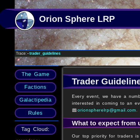
Orion Sphere LRP
Trace:
trader_guidelines
•
The Game
Trader Guidelin
Factions
Every event, we have a numbe
Galactipedia
interested in coming to an ev
orionspherelrp@gmail.com
.
Rules
What to expect from 
Tag Cloud:
Our top priority for traders 