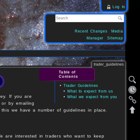
Log In
Recent Changes
Media
Manager
Sitemap
trader_guidelines
Table of
Contents
Trader Guidelines
What to expect from us
ey. If you are
What we expect from you
 or by emailing
 this we have a number of guidelines in place.
 We are interested in traders who want to keep