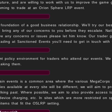
uture, and are willing to work with us to improve the game go
oming to trade at an Orion Sphere LRP event.
foundation of a good business relationship. We’ll try our be
o bring any of our concerns to you before they escalate. N
ave any concerns or issues please let him know. Our trader 
rading at Sanctioned Events you’ll need to get in touch with 
t policy environment for traders who attend our events. We w
making them.
ain events is a common area where the various MegaCorps se
ies available at every site will be different, we will aim to p
alking past. Where possible, we aim to also provide access t
 device charging, etc. In sites which are more restricted on s
r items that fit the OSLRP setting.
if you wish