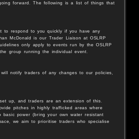
ing forward. The following is a list of things that
st to respond to you quickly if you have any
athan McDonald is our Trader Liaison at OSLRP
guidelines only apply to events run by the OSLRP
B
the group running the individual event.
ill notify traders of any changes to our policies,
B
t up, and traders are an extension of this.
rovide pitches in highly trafficked areas where
O
o basic power (bring your own water resistant
pace, we aim to prioritise traders who specialise