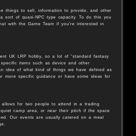
 things to sell, information to provide, and other
 a sort of quasi-NPC type capacity. To do this you
S
hat with the Game Team if you’re interested in
rent UK LRP hobby, so a lot of “standard fantasy
specific items such as device and other
 an idea of what kind of things we have defined as
 for more specific guidance or have some ideas for
 allows for two people to attend in a trading
 quiet camp area, or near their pitch if the space
need. Our events are usually catered on a meal
ge.