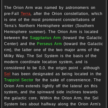
The Orion Arm was named by astronomers on
pre-Fall
Terra
, after the Orion constellation, which
is one of the most prominent constellations of
Terra's Northern Hemisphere winter (Southern
Hemisphere summer). The Orion Arm is located
between the
Saggitarius Arm
(toward the Galactic
Center) and the
Perseus Arm
(toward the Galactic
rim), the latter one of the two major arms of the
Milky Way. The Sol System is the basis of the
modern coordinate location system, and is
considered to be 0,0, the origin point - although
Sol
has been designated as being located in the
Trappist Sector
for the sake of convenience. The
Orion Arm extends lightly off the lateral on this
system, and the spinward side inclines towards
the galactic core. Within the Orion Arm, the Sol
System lies about halfway along the Orion Arm's