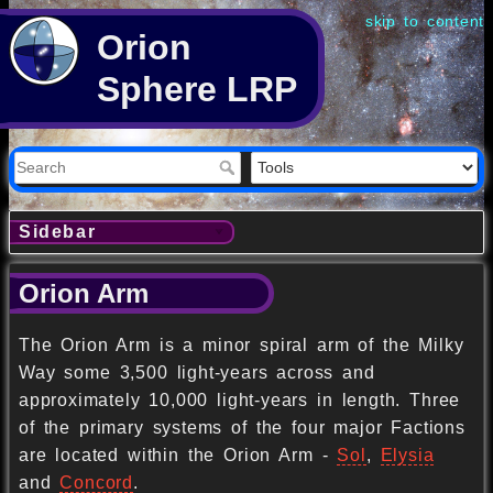
skip to content
Orion
Sphere LRP
Sidebar
Orion Arm
The Orion Arm is a minor spiral arm of the Milky
Way some 3,500 light-years across and
approximately 10,000 light-years in length. Three
of the primary systems of the four major Factions
are located within the Orion Arm -
Sol
,
Elysia
and
Concord
.