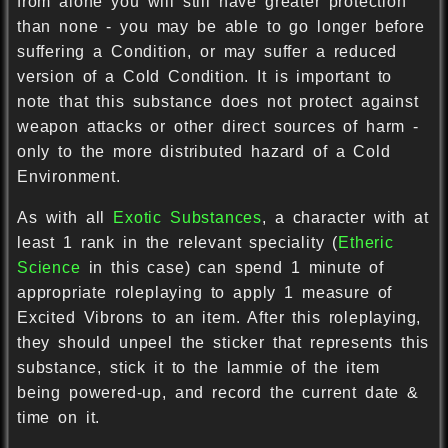
from alone you will still have greater protection
than none - you may be able to go longer before
suffering a Condition, or may suffer a reduced
version of a Cold Condition. It is important to
note that this substance does not protect against
weapon attacks or other direct sources of harm -
only to the more distributed hazard of a Cold
Environment.
As with all
Exotic Substances
, a character with at
least 1 rank in the relevant speciality (
Etheric
Science
in this case) can spend 1 minute of
appropriate roleplaying to apply 1 measure of
Excited Vibrons to an item. After this roleplaying,
they should unpeel the sticker that represents this
substance, stick it to the lammie of the item
being powered-up, and record the current date &
time on it.