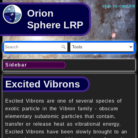
skip to content
Orion
Sphere LRP
Sidebar
Excited Vibrons
Excited Vibrons are one of several species of
exotic particle in the Vibron family - obscure
elementary subatomic particles that contain,
transfer or release heat as vibrational energy.
Excited Vibrons have been slowly brought to an