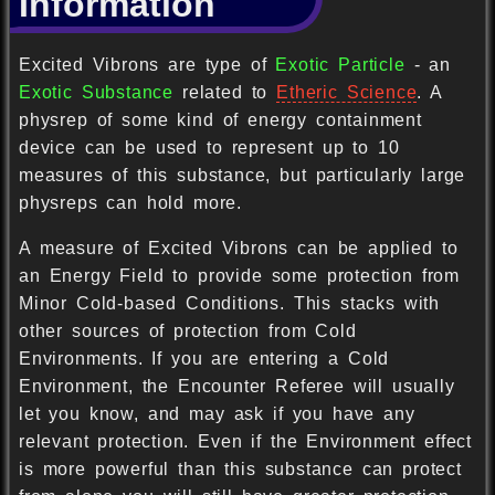
Information
Excited Vibrons are type of
Exotic Particle
- an
Exotic Substance
related to
Etheric Science
. A
physrep of some kind of energy containment
device can be used to represent up to 10
measures of this substance, but particularly large
physreps can hold more.
A measure of Excited Vibrons can be applied to
an Energy Field to provide some protection from
Minor Cold-based Conditions. This stacks with
other sources of protection from Cold
Environments. If you are entering a Cold
Environment, the Encounter Referee will usually
let you know, and may ask if you have any
relevant protection. Even if the Environment effect
is more powerful than this substance can protect