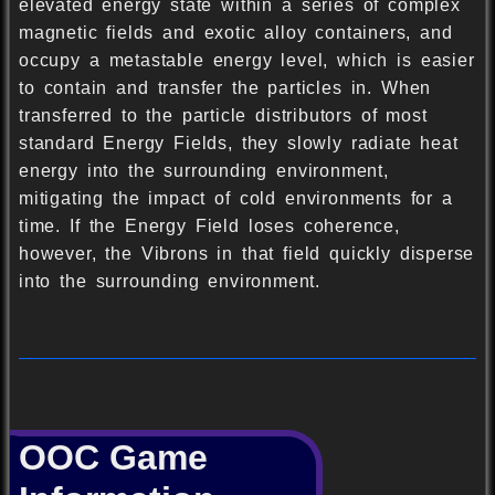
elevated energy state within a series of complex
magnetic fields and exotic alloy containers, and
occupy a metastable energy level, which is easier
to contain and transfer the particles in. When
transferred to the particle distributors of most
standard Energy Fields, they slowly radiate heat
energy into the surrounding environment,
mitigating the impact of cold environments for a
time. If the Energy Field loses coherence,
however, the Vibrons in that field quickly disperse
into the surrounding environment.
OOC Game