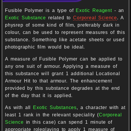
Fusible Polymer is a type of
Exotic Reagent
- an
Exotic Substance
related to
Corporeal Science
. A
physrep of some kind of film, preferably dark in
colour, can be used to represent measures of this
substance. Something like acetate sheets or used
photographic film would be ideal.
A measure of Fusible Polymer can be applied to
any one suit of armour. Applying a measure of
this substance will grant 1 additional Locational
Armour Hit to that armour. The enhancement
provided by this substance degrades at the end
of the day that it is applied.
As with all
Exotic Substances
, a character with at
least 1 rank in the relevant speciality (
Corporeal
Science
in this case) can spend 1 minute of
appropriate roleplaying to apply 1 measure of