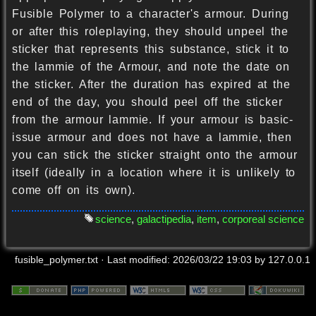
Fusible Polymer to a character's armour. During
or after this roleplaying, they should unpeel the
sticker that represents this substance, stick it to
the lammie of the Armour, and note the date on
the sticker. After the duration has expired at the
end of the day, you should peel off the sticker
from the armour lammie. If your armour is basic-
issue armour and does not have a lammie, then
you can stick the sticker straight onto the armour
itself (ideally in a location where it is unlikely to
come off on its own).
science
,
galactipedia
,
item
,
corporeal science
fusible_polymer.txt
· Last modified:
2026/03/22 19:03
by
127.0.0.1