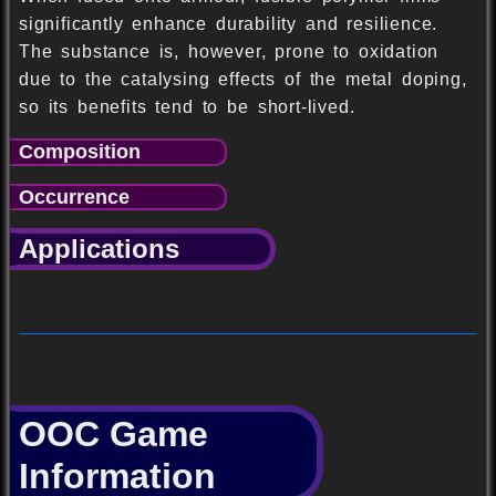
significantly enhance durability and resilience.
The substance is, however, prone to oxidation
due to the catalysing effects of the metal doping,
so its benefits tend to be short-lived.
Composition
Occurrence
Applications
OOC Game
Information