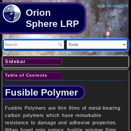
skip to content
Orion
Sphere LRP
Sidebar
Table of Contents
Fusible Polymer
Fusible Polymers are thin films of metal-bearing
carbon polymers which have remarkable
resistance to damage and adhesive properties.
When fused onto armour, fusible polymer films