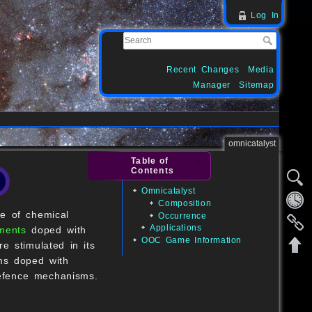
Log In
Recent Changes
Media
Manager
Sitemap
omnicatalyst
Table of
Contents
Omnicatalyst
Composition
e of chemical
Occurrence
Applications
ments
doped with
OOC Game Information
e stimulated in its
ms doped with
defence mechanisms.