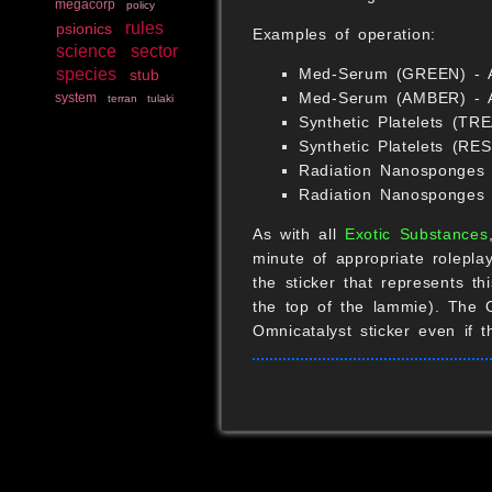
megacorp
policy
rules
psionics
Examples of operation:
science
sector
species
Med-Serum (GREEN) - Af
stub
Med-Serum (AMBER) - Aft
system
terran
tulaki
Synthetic Platelets (TR
Synthetic Platelets (RE
Radiation Nanosponges (
Radiation Nanosponges
As with all
Exotic Substances
minute of appropriate rolepl
the sticker that represents t
the top of the lammie). The 
Omnicatalyst sticker even if 