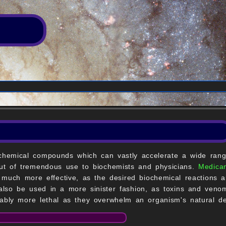
 chemical compounds which can vastly accelerate a wide rang
 but of tremendous use to biochemists and physicians.
Medica
 much more effective, as the desired biochemical reactions ar
also be used in a more sinister fashion, as toxins and veno
ably more lethal as they overwhelm an organism's natural 