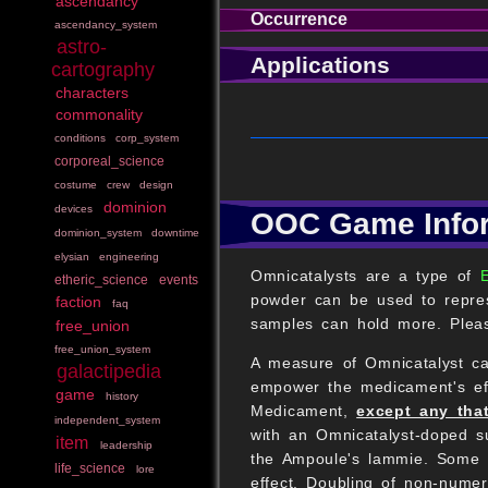
ascendancy
Occurrence
ascendancy_system
astro-
Applications
cartography
characters
commonality
conditions
corp_system
corporeal_science
costume
crew
design
dominion
devices
OOC Game Info
dominion_system
downtime
elysian
engineering
Omnicatalysts are a type of
etheric_science
events
powder can be used to repres
faction
faq
samples can hold more. Pleas
free_union
free_union_system
A measure of Omnicatalyst c
galactipedia
empower the medicament's effe
game
history
Medicament,
except any that
independent_system
with an Omnicatalyst-doped su
item
leadership
the Ampoule's lammie. Some u
life_science
lore
effect. Doubling of non-num