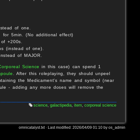
S
stead of one.
for 5min. (No additional effect)
 of +200s.
s (instead of one).
instead of MAJOR.
Corporeal Science
in this case) can spend 1
poule
. After this roleplaying, they should unpeel
containing the Medicament's name and symbol (near
oule - adding any more doses will remove the
science
,
galactipedia
,
item
,
corporeal science
omnicatalyst.txt
· Last modified:
2026/04/09 01:10
by
os_admin