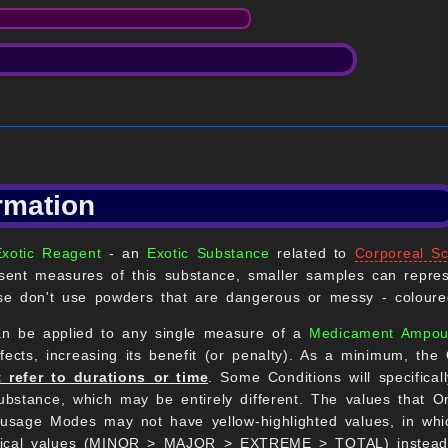
rmation
Exotic Reagent
- an
Exotic Substance
related to
Corporeal Sc
ent measures of this substance, smaller samples can repres
e don't use powders that are dangerous or messy - coloured
an be applied to any single measure of a
Medicament Ampou
cts, increasing its benefit (or penalty). As a minimum, the 
 refer to durations or time
. Some Conditions will specifica
bstance, which may be entirely different. The values that Om
sage Modes may not have yellow-highlighted values, in whic
erical values (MINOR > MAJOR > EXTREME > TOTAL) instead