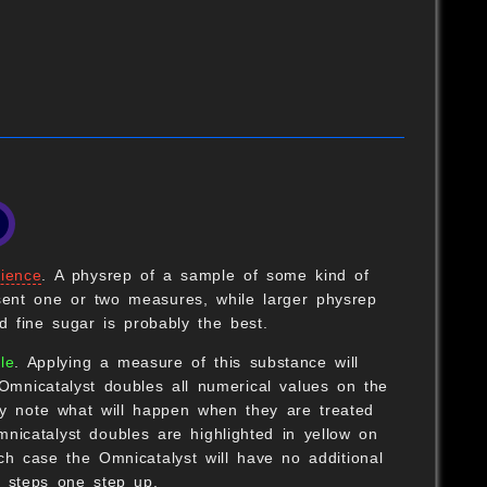
B
ience
. A physrep of a sample of some kind of
ent one or two measures, while larger physrep
 fine sugar is probably the best.
B
le
. Applying a measure of this substance will
Omnicatalyst doubles all numerical values on the
O
lly note what will happen when they are treated
nicatalyst doubles are highlighted in yellow on
h case the Omnicatalyst will have no additional
 steps one step up.