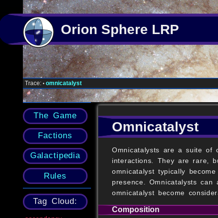
Orion Sphere LRP
Trace:
omnicatalyst
•
The Game
Omnicatalyst
Factions
Omnicatalysts are a suite of
Galactipedia
interactions. They are rare,
omnicatalyst typically become
Rules
presence. Omnicatalysts can 
omnicatalyst become consider
Tag Cloud:
Composition