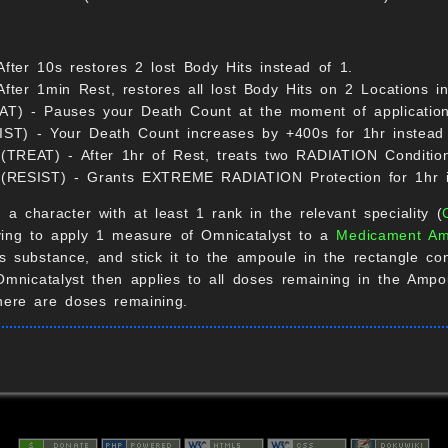
ter 10s restores 2 lost Body Hits instead of 1.
er 1min Rest, restores all lost Body Hits on 2 Locations in
EAT) - Pauses your Death Count at the moment of application 
SIST) - Your Death Count increases by +400s for 1hr instead
TREAT) - After 1hr of Rest, treats two RADIATION Condition
 (RESIST) - Grants EXTREME RADIATION Protection for 1hr 
, a character with at least 1 rank in the relevant speciality (
aying to apply 1 measure of Omnicatalyst to a
Medicament Am
his substance, and stick it to the ampoule in the rectangle 
Omnicatalyst then applies to all doses remaining in the Amp
there are doses remaining.