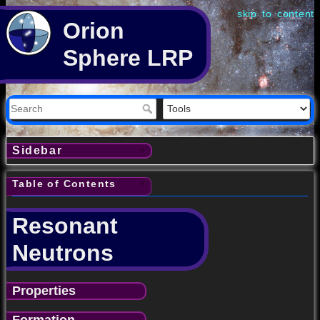
skip to content
Orion
Sphere LRP
Sidebar
Table of Contents
Resonant
Neutrons
Properties
Formation