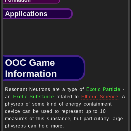
Applications
OOC Game
Information
Resonant Neutrons are a type of
Exotic Particle
-
an
Exotic Substance
related to
Etheric Science
. A
physrep of some kind of energy containment
device can be used to represent up to 10
measures of this substance, but particularly large
physreps can hold more.