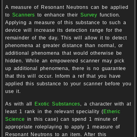
A measure of Resonant Neutrons can be applied
to
Scanners
to enhance their
Survey
function.
Applying a measure of this substance to such a
device will increase its detection range for the
remainder of the day. This will allow it to detect
phenomena at greater distance than normal, or
additional phenomena that would otherwise be
hidden. While an empowered scanner may pick
up additional phenomena, there is no guarantee
that this will occur. Inform a ref that you have
applied this substance to your scanner before you
use it.
As with all
Exotic Substances
, a character with at
least 1 rank in the relevant speciality (
Etheric
Science
in this case) can spend 1 minute of
appropriate roleplaying to apply 1 measure of
Resonant Neutrons to an item. After this