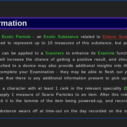
rmation
f
Exotic Particle
- an
Exotic Substance
related to
Etheric Sci
ed to represent up to 10 measures of this substance, but pa
s can be applied to a
Scanners
to enhance its
Examine
funct
ill increase the chance of getting a positive result, and sho
tached to a device may also provide additional insights into t
 complete your Examination - they may be able to flesh out yo
e that there is any additional information present to pick up
, a character with at least 1 rank in the relevant speciality (
apply 1 measure of Soarix Particles to an item. After this rol
ick it to the lammie of the item being powered-up, and record
bstance wears off at time-out on the day recorded on the st