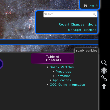
Log In
Recent Changes
Media
Manager
Sitemap
soarix_particles
Table of
Contents
Soarix Particles
Properties
Formation
Applications
OOC Game Information