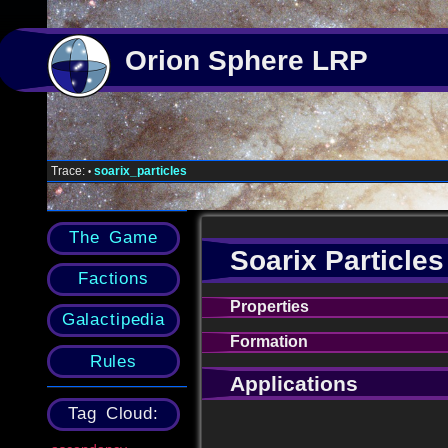
Orion Sphere LRP
Trace:
soarix_particles
•
The Game
Soarix Particles
Factions
Properties
Galactipedia
Formation
Rules
Applications
Tag Cloud: