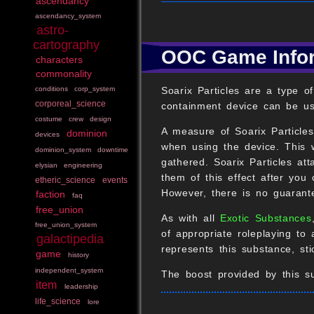
ascendancy
ascendancy_system
astro-
cartography
OOC Game Info
characters
commonality
Soarix Particles are a type o
conditions
corp_system
corporeal_science
containment device can be us
costume
crew
design
A measure of Soarix Particle
dominion
devices
when using the device. This w
dominion_system
downtime
gathered. Soarix Particles at
elysian
engineering
them of this effect after you
etheric_science
events
However, there is no guarante
faction
faq
free_union
As with all
Exotic Substances
free_union_system
of appropriate roleplaying to 
galactipedia
represents this substance, st
game
history
independent_system
The boost provided by this su
item
leadership
life_science
lore