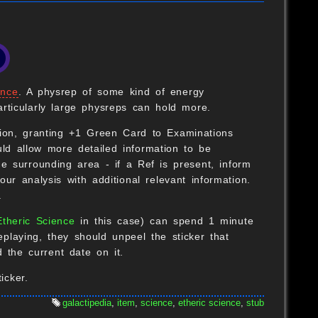
ence
. A physrep of some kind of energy
rticularly large physreps can hold more.
B
ion, granting +1 Green Card to Examinations
uld allow more detailed information to be
he surrounding area - if a Ref is present, inform
ur analysis with additional relevant information.
.
B
Etheric Science
in this case) can spend 1 minute
eplaying, they should unpeel the sticker that
 the current date on it.
O
icker.
galactipedia
,
item
,
science
,
etheric science
,
stub