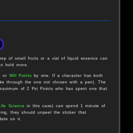
B
rep of small fruits or a vial of liquid essence can
an hold more.
s
or
Will Points
by one. If a character has both
rike through the one not chosen with a pen). The
a maximum of 2 Psi Points who has spent one that
B
Life Science
in this case) can spend 1 minute of
O
ying, they should unpeel the sticker that
date on it.