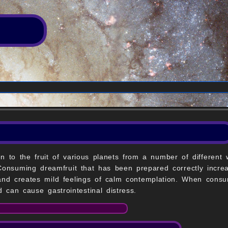
n to the fruit of various planets from a number of different
 Consuming dreamfruit that has been prepared correctly incre
 and creates mild feelings of calm contemplation. When cons
 can cause gastrointestinal distress.