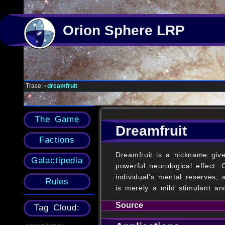
Orion Sphere LRP
Trace:
dreamfruit
•
The Game
Dreamfruit
Factions
Dreamfruit is a nickname give
Galactipedia
powerful neurological effect.
individual's mental reserves,
Rules
is merely a mild stimulant and
Source
Tag Cloud: