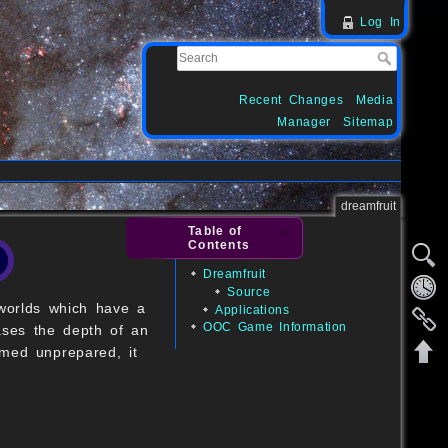
Log In
Recent Changes
Media
Manager
Sitemap
dreamfruit
Table of
Contents
Dreamfruit
Source
 worlds which have a
Applications
OOC Game Information
ases the depth of an
umed unprepared, it