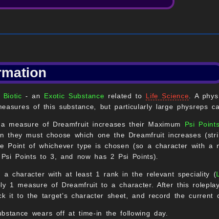
rmation
 Biotic
- an
Exotic Substance
related to
Life Science
. A phys
easures of this substance, but particularly large physreps c
, a measure of Dreamfruit increases their Maximum
Psi Point
hen they must choose which one the Dreamfruit increases (st
gle Point of whichever type is chosen (so a character with 
Psi Points to 3, and now has 2 Psi Points).
, a character with at least 1 rank in the relevant speciality (
ly 1 measure of Dreamfruit to a character. After this rolepla
ck it to the target's character sheet, and record the current 
bstance wears off at time-in the following day.