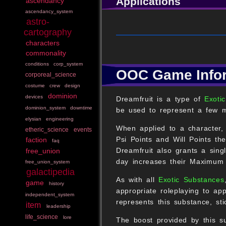
Applications
ascendancy
ascendancy_system
astro-
cartography
characters
commonality
conditions
corp_system
OOC Game Info
corporeal_science
costume
crew
design
dominion
devices
Dreamfruit is a type of
Exotic
dominion_system
downtime
be used to represent a few m
elysian
engineering
When applied to a character
etheric_science
events
Psi Points and Will Points t
faction
faq
Dreamfruit also grants a sin
free_union
day increases their Maximum 
free_union_system
galactipedia
As with all
Exotic Substances
game
history
appropriate roleplaying to app
independent_system
represents this substance, sti
item
leadership
life_science
lore
The boost provided by this su