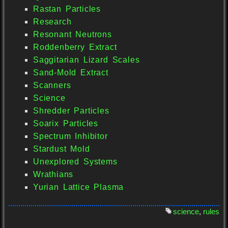
Rastan Particles
Research
Resonant Neutrons
Roddenberry Extract
Saggitarian Lizard Scales
Sand-Mold Extract
Scanners
Science
Shredder Particles
Soarix Particles
Spectrum Inhibitor
Stardust Mold
Unexplored Systems
Wrathians
Yurian Lattice Plasma
science
,
rules