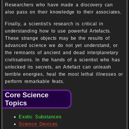
Researchers who have made a discovery can
also pass on their knowledge to their associates.
Finally, a scientist's research is critical in
understanding how to use powerful Artefacts.
These strange objects may be the results of
advanced science we do not yet understand, or
the remnants of ancient and dead interplanetary
civilisations. In the hands of a scientist who has
unlocked its secrets, an Artefact can unleash
terrible energies, heal the most lethal illnesses or
perform remarkable feats.
Core Science
Topics
Exotic Substances
Science Devices