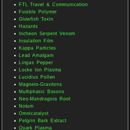
FTL Travel & Communication
Fusible Polymer
Glowfish Toxin
Hazards
Incheon Serpent Venom
Insulation Film
Kappa Particles
Lead Amalgam
Lingas Pepper
Locke Ion Plasma
Lucidius Pollen
Magneto-Gravitons
Multiphasic Bosons
Neo-Mandragora Root
Notum
Omnicatalyst
Pelgrin Bark Extract
Quark Plasma