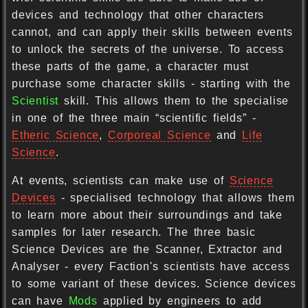
devices and technology that other characters
cannot, and can apply their skills between events
to unlock the secrets of the universe. To access
these parts of the game, a character must
purchase some character skills - starting with the
Scientist
skill. This allows them to the specialise
in one of the three main “scientific fields” -
Etheric Science
,
Corporeal Science
and
Life
Science
.
At events, scientists can make use of
Science
Devices
- specialised technology that allows them
to learn more about their surroundings and take
samples for later research. The three basic
Science Devices are the Scanner, Extractor and
Analyser - every Faction's scientists have access
to some variant of these devices. Science devices
can have
Mods
applied by engineers to add