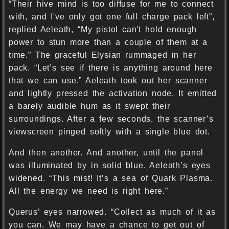
“Their hive mind is too diffuse for me to connect
with, and I've only got one full charge pack left”,
replied Aeleath, “My pistol can't hold enough
power to stun more than a couple of them at a
time.” The graceful Elysian rummaged in her
pack. “Let’s see if there is anything around here
that we can use.” Aeleath took out her scanner
and lightly pressed the activation node. It emitted
a barely audible hum as it swept their
surroundings. After a few seconds, the scanner’s
viewscreen pinged softly with a single blue dot.
And then another. And another, until the panel
was illuminated by in solid blue. Aeleath’s eyes
widened. “This mist! It’s a sea of Quark Plasma.
All the energy we need is right here.”
Querus’ eyes narrowed. “Collect as much of it as
you can. We may have a chance to get out of