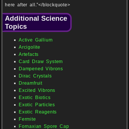
here after all.”</blockquote>
Additional Science
Topics
Active Gallium
Arcigolite
Artefacts
Card Draw System
Dampened Vibrons
Dirac Crystals
Dreamfruit
Excited Vibrons
Exotic Biotics
Exotic Particles
Exotic Reagents
Fermite
Fornaxian Spore Cap