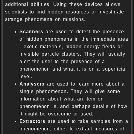
additional abilities. Using these devices allows
scientists to find hidden resources or investigate
strange phenomena on missions.
Scanners
are used to detect the presence
of hidden phenomena in the immediate area
- exotic materials, hidden energy fields or
invisible particle clusters. They will usually
alert the user to the presence of a
phenomenon and what it is on a superficial
level.
Analysers
are used to learn more about a
single phenomenon. They will give some
information about what an item or
phenomenon is, and perhaps details of how
it might be overcome or used.
Extractors
are used to take samples from a
phenomenon, either to extract measures of