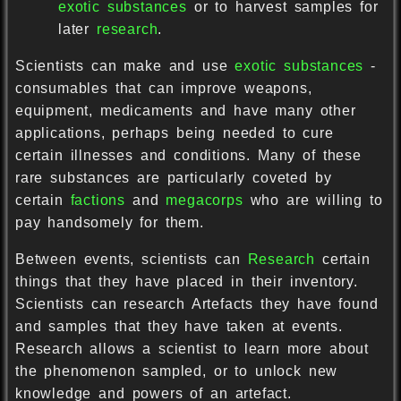
exotic substances
or to harvest samples for
later
research
.
Scientists can make and use
exotic substances
-
consumables that can improve weapons,
equipment, medicaments and have many other
applications, perhaps being needed to cure
certain illnesses and conditions. Many of these
rare substances are particularly coveted by
certain
factions
and
megacorps
who are willing to
pay handsomely for them.
Between events, scientists can
Research
certain
things that they have placed in their inventory.
Scientists can research Artefacts they have found
and samples that they have taken at events.
Research allows a scientist to learn more about
the phenomenon sampled, or to unlock new
knowledge and powers of an artefact.