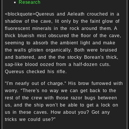
Research
<blockquote>Quereus and Aeleath crouched in a
shadow of the cave, lit only by the faint glow of
fluorescent minerals in the rock around them. A
thick blueish mist obscured the floor of the cave,
seeming to absorb the ambient light and make
the walls glisten organically. Both were bruised
and battered, and the the stocky Borean's thick,
sap-like blood oozed from a half-dozen cuts.
Quereus checked his rifle.
“I'm nearly out of charge.“ His brow furrowed with
worry. “There’s no way we can get back to the
rest of the crew with those razor bugs between
us, and the ship won't be able to get a lock on
us in these caves. How about you? Got any
tricks we could use?”