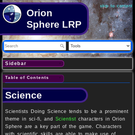
skip to content
Orion
Sphere LRP
Sidebar
Table of Contents
Science
Scientists Doing Science tends to be a prominent
theme in sci-fi, and
Scientist
characters in Orion
Sphere are a key part of the game. Characters
with scientific skills are able to make use of